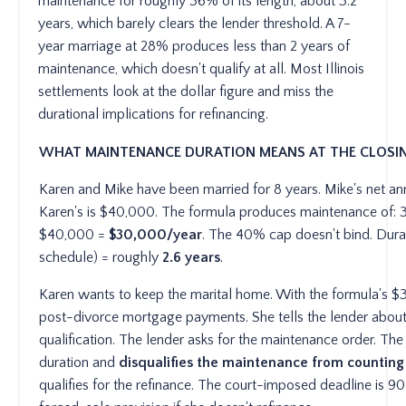
maintenance for roughly 36% of its length, about 3.2
years, which barely clears the lender threshold. A 7-
year marriage at 28% produces less than 2 years of
maintenance, which doesn't qualify at all. Most Illinois
settlements look at the dollar figure and miss the
durational implications for refinancing.
WHAT MAINTENANCE DURATION MEANS AT THE CLOSIN
Karen and Mike have been married for 8 years. Mike's net a
Karen's is $40,000. The formula produces maintenance of
$40,000 =
$30,000/year
. The 40% cap doesn't bind. Durat
schedule) = roughly
2.6 years
.
Karen wants to keep the marital home. With the formula's $
post-divorce mortgage payments. She tells the lender about
qualification. The lender asks for the maintenance order. The
duration and
disqualifies the maintenance from counting
qualifies for the refinance. The court-imposed deadline is 9