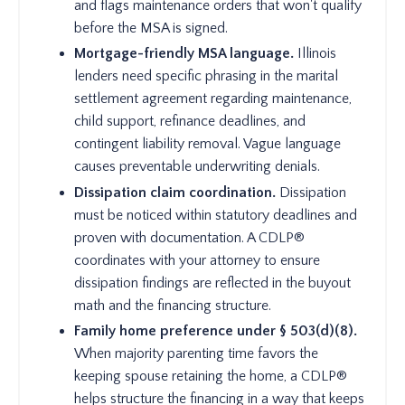
and flags maintenance orders that won't qualify
before the MSA is signed.
Mortgage-friendly MSA language.
Illinois
lenders need specific phrasing in the marital
settlement agreement regarding maintenance,
child support, refinance deadlines, and
contingent liability removal. Vague language
causes preventable underwriting denials.
Dissipation claim coordination.
Dissipation
must be noticed within statutory deadlines and
proven with documentation. A CDLP®
coordinates with your attorney to ensure
dissipation findings are reflected in the buyout
math and the financing structure.
Family home preference under § 503(d)(8).
When majority parenting time favors the
keeping spouse retaining the home, a CDLP®
helps structure the financing in a way that keeps