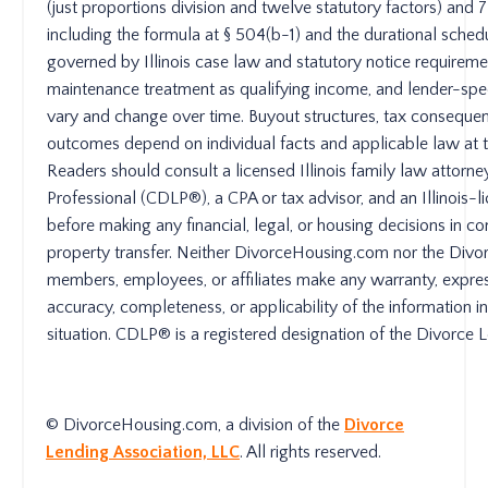
(just proportions division and twelve statutory factors) an
including the formula at § 504(b-1) and the durational schedu
governed by Illinois case law and statutory notice requireme
maintenance treatment as qualifying income, and lender-spec
vary and change over time. Buyout structures, tax consequen
outcomes depend on individual facts and applicable law at th
Readers should consult a licensed Illinois family law attorne
Professional (CDLP®), a CPA or tax advisor, and an Illinois-
before making any financial, legal, or housing decisions in c
property transfer. Neither DivorceHousing.com nor the Divorc
members, employees, or affiliates make any warranty, expres
accuracy, completeness, or applicability of the information in 
situation. CDLP® is a registered designation of the Divorce 
© DivorceHousing.com, a division of the
Divorce
Lending Association, LLC
. All rights reserved.