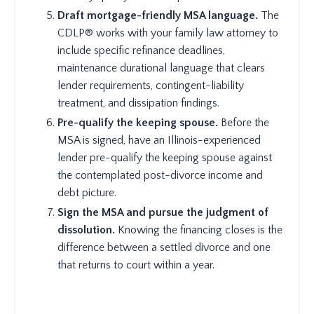
Draft mortgage-friendly MSA language.
The
CDLP® works with your family law attorney to
include specific refinance deadlines,
maintenance durational language that clears
lender requirements, contingent-liability
treatment, and dissipation findings.
Pre-qualify the keeping spouse.
Before the
MSA is signed, have an Illinois-experienced
lender pre-qualify the keeping spouse against
the contemplated post-divorce income and
debt picture.
Sign the MSA and pursue the judgment of
dissolution.
Knowing the financing closes is the
difference between a settled divorce and one
that returns to court within a year.