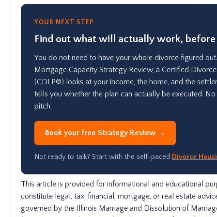
YOUR NEXT STEP
Find out what will actually work, before
You do not need to have your whole divorce figured out.
Mortgage Capacity Strategy Review, a Certified Divorce
(CDLP®) looks at your income, the home, and the settle
tells you whether the plan can actually be executed. No 
pitch.
Book your free Strategy Review →
Not ready to talk? Start with the self-paced
Divorce Hous
This article is provided for informational and educational p
constitute legal, tax, financial, mortgage, or real estate advice.
governed by the Illinois Marriage and Dissolution of Marria