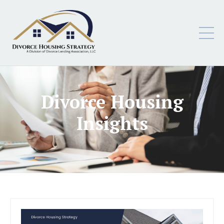
Divorce Housing
Insights