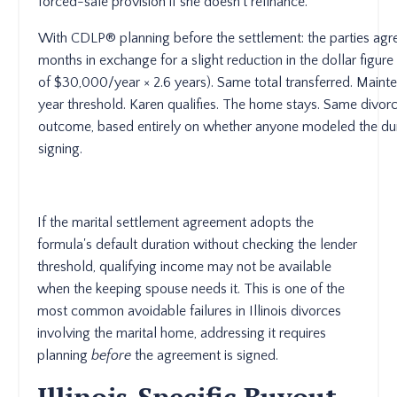
forced-sale provision if she doesn't refinance.
With CDLP® planning before the settlement: the parties agr
months in exchange for a slight reduction in the dollar figur
of $30,000/year × 2.6 years). Same total transferred. Maint
year threshold. Karen qualifies. The home stays. Same divorc
outcome, based entirely on whether anyone modeled the dura
signing.
If the marital settlement agreement adopts the
formula's default duration without checking the lender
threshold, qualifying income may not be available
when the keeping spouse needs it. This is one of the
most common avoidable failures in Illinois divorces
involving the marital home, addressing it requires
planning
before
the agreement is signed.
Illinois-Specific Buyout