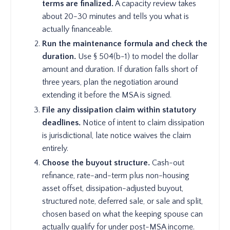
terms are finalized.
A capacity review takes
about 20-30 minutes and tells you what is
actually financeable.
Run the maintenance formula and check the
duration.
Use § 504(b-1) to model the dollar
amount and duration. If duration falls short of
three years, plan the negotiation around
extending it before the MSA is signed.
File any dissipation claim within statutory
deadlines.
Notice of intent to claim dissipation
is jurisdictional, late notice waives the claim
entirely.
Choose the buyout structure.
Cash-out
refinance, rate-and-term plus non-housing
asset offset, dissipation-adjusted buyout,
structured note, deferred sale, or sale and split,
chosen based on what the keeping spouse can
actually qualify for under post-MSA income.