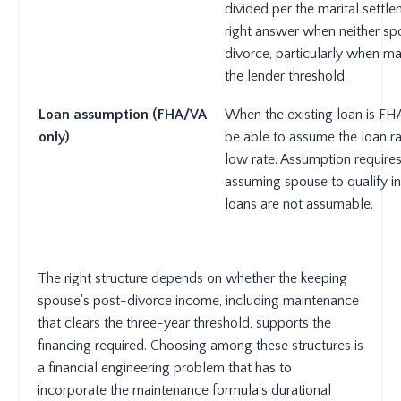
divided per the marital sett
right answer when neither sp
divorce, particularly when ma
the lender threshold.
Loan assumption (FHA/VA
When the existing loan is FH
only)
be able to assume the loan ra
low rate. Assumption require
assuming spouse to qualify i
loans are not assumable.
The right structure depends on whether the keeping
spouse's post-divorce income, including maintenance
that clears the three-year threshold, supports the
financing required. Choosing among these structures is
a financial engineering problem that has to
incorporate the maintenance formula's durational