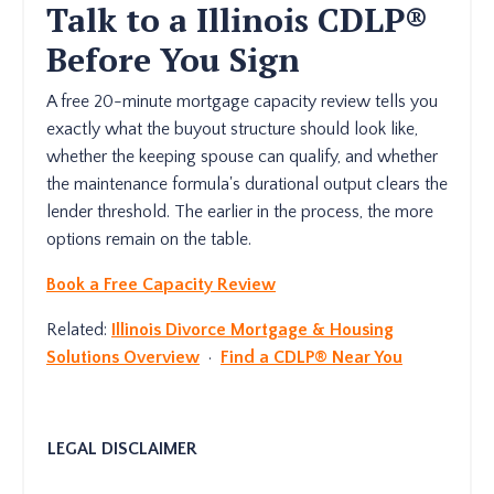
Talk to a Illinois CDLP®
Before You Sign
A free 20-minute mortgage capacity review tells you
exactly what the buyout structure should look like,
whether the keeping spouse can qualify, and whether
the maintenance formula's durational output clears the
lender threshold. The earlier in the process, the more
options remain on the table.
Book a Free Capacity Review
Related:
Illinois Divorce Mortgage & Housing
Solutions Overview
·
Find a CDLP® Near You
LEGAL DISCLAIMER