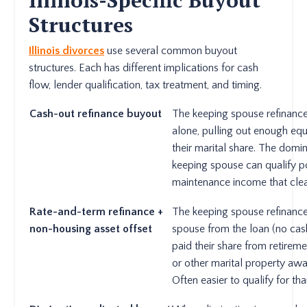
Structures
Illinois divorces
use several common buyout
structures. Each has different implications for cash
flow, lender qualification, tax treatment, and timing.
Cash-out refinance buyout
The keeping spouse refinance
alone, pulling out enough equ
their marital share. The domin
keeping spouse can qualify p
maintenance income that clea
Rate-and-term refinance +
The keeping spouse refinance
non-housing asset offset
spouse from the loan (no cash
paid their share from retirem
or other marital property awa
Often easier to qualify for th