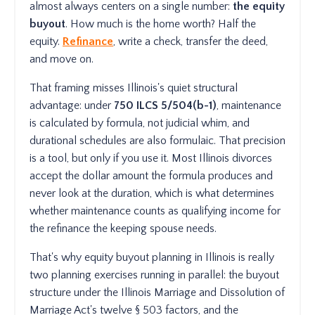
almost always centers on a single number:
the equity
buyout
. How much is the home worth? Half the
equity.
Refinance
, write a check, transfer the deed,
and move on.
That framing misses Illinois's quiet structural
advantage: under
750 ILCS 5/504(b-1)
, maintenance
is calculated by formula, not judicial whim, and
durational schedules are also formulaic. That precision
is a tool, but only if you use it. Most Illinois divorces
accept the dollar amount the formula produces and
never look at the duration, which is what determines
whether maintenance counts as qualifying income for
the refinance the keeping spouse needs.
That's why equity buyout planning in Illinois is really
two planning exercises running in parallel: the buyout
structure under the Illinois Marriage and Dissolution of
Marriage Act's twelve § 503 factors, and the