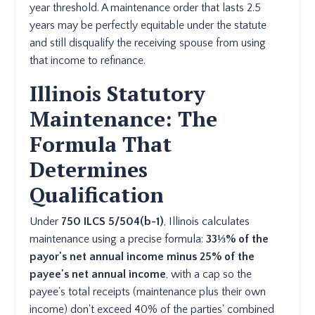
year threshold. A maintenance order that lasts 2.5
years may be perfectly equitable under the statute
and still disqualify the receiving spouse from using
that income to refinance.
Illinois Statutory
Maintenance: The
Formula That
Determines
Qualification
Under
750 ILCS 5/504(b-1)
, Illinois calculates
maintenance using a precise formula:
33⅓% of the
payor's net annual income minus 25% of the
payee's net annual income
, with a cap so the
payee's total receipts (maintenance plus their own
income) don't exceed 40% of the parties' combined