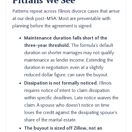
Pitfalls We See
Patterns repeat across Illinois divorce cases that arrive
at our desk post-MSA. Most are preventable with
planning before the agreement is signed.
Maintenance duration falls short of the
three-year threshold.
The formula's default
duration on shorter marriages may not qualify
maintenance as lender income. Extending the
duration in negotiation, even at a slightly
reduced dollar figure, can save the buyout.
Dissipation is not formally noticed.
Illinois
requires notice of intent to claim dissipation
within specific deadlines. Late notice waives the
claim. A spouse who doesn't notice on time
loses the credit against the dissipating spouse's
share of the marital estate.
The buyout is sized off Zillow, not an