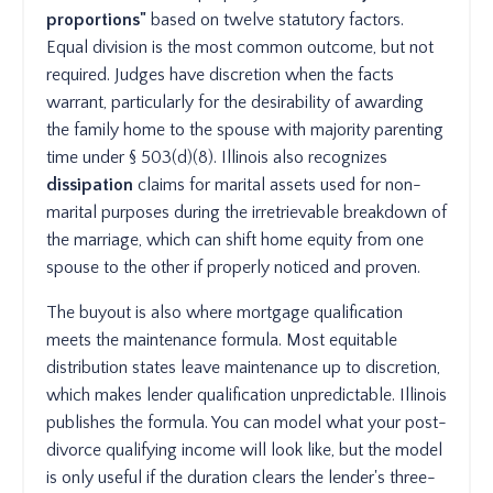
proportions"
based on twelve statutory factors.
Equal division is the most common outcome, but not
required. Judges have discretion when the facts
warrant, particularly for the desirability of awarding
the family home to the spouse with majority parenting
time under § 503(d)(8). Illinois also recognizes
dissipation
claims for marital assets used for non-
marital purposes during the irretrievable breakdown of
the marriage, which can shift home equity from one
spouse to the other if properly noticed and proven.
The buyout is also where mortgage qualification
meets the maintenance formula. Most equitable
distribution states leave maintenance up to discretion,
which makes lender qualification unpredictable. Illinois
publishes the formula. You can model what your post-
divorce qualifying income will look like, but the model
is only useful if the duration clears the lender's three-