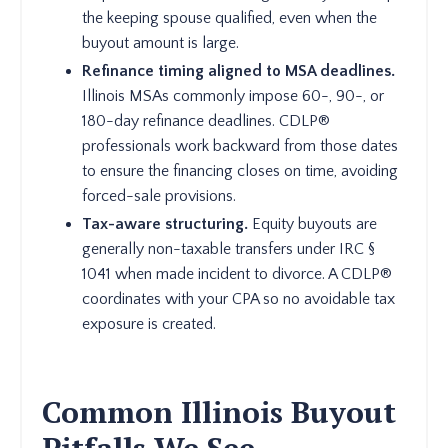
the keeping spouse qualified, even when the
buyout amount is large.
Refinance timing aligned to MSA deadlines.
Illinois MSAs commonly impose 60-, 90-, or
180-day refinance deadlines. CDLP®
professionals work backward from those dates
to ensure the financing closes on time, avoiding
forced-sale provisions.
Tax-aware structuring.
Equity buyouts are
generally non-taxable transfers under IRC §
1041 when made incident to divorce. A CDLP®
coordinates with your CPA so no avoidable tax
exposure is created.
Common Illinois Buyout