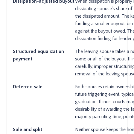
Dissipation-adjusted buyout
When dissipation is properly 
dissipating spouse's share of 
the dissipated amount. The 
funding a smaller buyout, or r
against the buyout owed. The
dissipation finding for lender
Structured equalization
The leaving spouse takes a n
payment
some or all of the buyout. Ill
carefully, improper structurin
removal of the leaving spouse
Deferred sale
Both spouses retain ownershi
future triggering event, typic
graduation. Illinois courts ma
desirability of awarding the 
majority parenting time, poin
Sale and split
Neither spouse keeps the ho