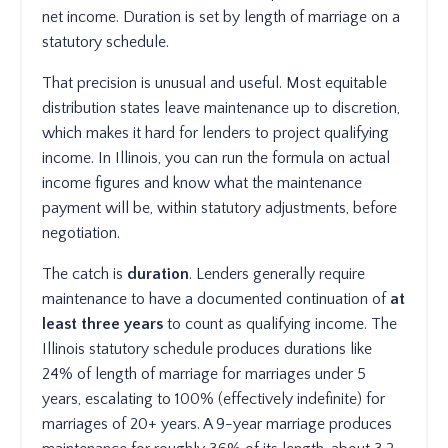
net income. Duration is set by length of marriage on a
statutory schedule.
That precision is unusual and useful. Most equitable
distribution states leave maintenance up to discretion,
which makes it hard for lenders to project qualifying
income. In Illinois, you can run the formula on actual
income figures and know what the maintenance
payment will be, within statutory adjustments, before
negotiation.
The catch is
duration
. Lenders generally require
maintenance to have a documented continuation of
at
least three years
to count as qualifying income. The
Illinois statutory schedule produces durations like
24% of length of marriage for marriages under 5
years, escalating to 100% (effectively indefinite) for
marriages of 20+ years. A 9-year marriage produces