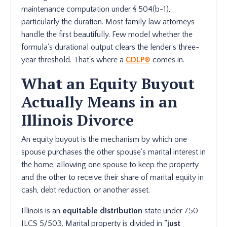
maintenance computation under § 504(b-1),
particularly the duration. Most family law attorneys
handle the first beautifully. Few model whether the
formula's durational output clears the lender's three-
year threshold. That's where a
CDLP®
comes in.
What an Equity Buyout
Actually Means in an
Illinois Divorce
An equity buyout is the mechanism by which one
spouse purchases the other spouse's marital interest in
the home, allowing one spouse to keep the property
and the other to receive their share of marital equity in
cash, debt reduction, or another asset.
Illinois is an
equitable distribution
state under 750
ILCS 5/503. Marital property is divided in
"just