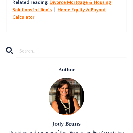
Related reading:
Divorce Mortgage & Housing
Solutions in Illinois
|
Home Equity & Buyout
Calculator
Author
Jody Bruns
President and Founder of the Divorce Lending Association