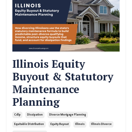
Illinois Equity
Buyout & Statutory
Maintenance
Planning
Cdlp
Dissipation
Divorce Mortgage Planning
Equitable Distribution
Equity Buyout
Illinois
Illinois Divorce