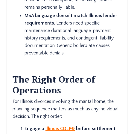
remains personally liable.
MSA language doesn't match Illinois lender
requirements.
Lenders need specific
maintenance durational language, payment
history requirements, and contingent-liability
documentation. Generic boilerplate causes
preventable denials.
The Right Order of
Operations
For Illinois divorces involving the marital home, the
planning sequence matters as much as any individual
decision. The right order:
Engage a
Illinois CDLP®
before settlement