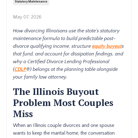
Statutory Maintenance
May 07, 2026
How divorcing Illinoisans use the state's statutory
maintenance formula to build predictable post-
divorce qualifying income, structure
equity buyout
s
that fund, and account for dissipation findings, and
why a Certified Divorce Lending Professional
(
CDLP
®) belongs at the planning table alongside
your family law attorney.
The Illinois Buyout
Problem Most Couples
Miss
When an Illinois couple divorces and one spouse
wants to keep the marital home, the conversation