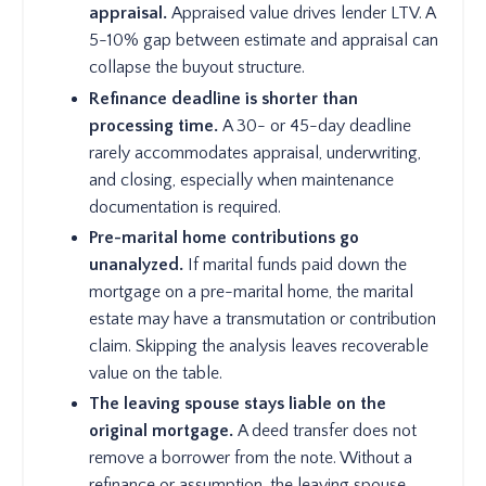
appraisal.
Appraised value drives lender LTV. A
5-10% gap between estimate and appraisal can
collapse the buyout structure.
Refinance deadline is shorter than
processing time.
A 30- or 45-day deadline
rarely accommodates appraisal, underwriting,
and closing, especially when maintenance
documentation is required.
Pre-marital home contributions go
unanalyzed.
If marital funds paid down the
mortgage on a pre-marital home, the marital
estate may have a transmutation or contribution
claim. Skipping the analysis leaves recoverable
value on the table.
The leaving spouse stays liable on the
original mortgage.
A deed transfer does not
remove a borrower from the note. Without a
refinance or assumption, the leaving spouse