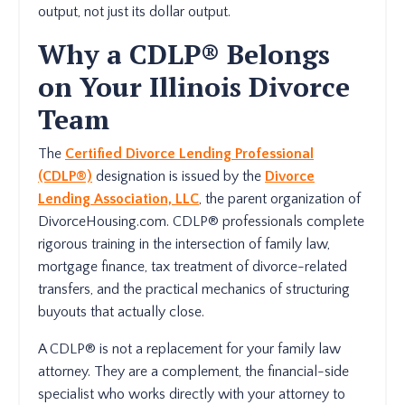
output, not just its dollar output.
Why a CDLP® Belongs
on Your Illinois Divorce
Team
The
Certified Divorce Lending Professional
(CDLP®)
designation is issued by the
Divorce
Lending Association, LLC
, the parent organization of
DivorceHousing.com. CDLP® professionals complete
rigorous training in the intersection of family law,
mortgage finance, tax treatment of divorce-related
transfers, and the practical mechanics of structuring
buyouts that actually close.
A CDLP® is not a replacement for your family law
attorney. They are a complement, the financial-side
specialist who works directly with your attorney to