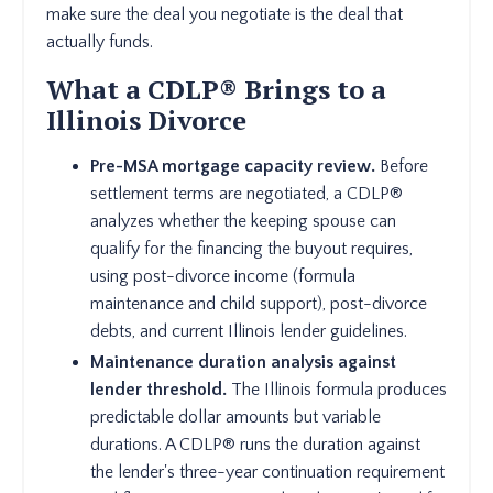
make sure the deal you negotiate is the deal that
actually funds.
What a CDLP® Brings to a
Illinois Divorce
Pre-MSA mortgage capacity review.
Before
settlement terms are negotiated, a CDLP®
analyzes whether the keeping spouse can
qualify for the financing the buyout requires,
using post-divorce income (formula
maintenance and child support), post-divorce
debts, and current Illinois lender guidelines.
Maintenance duration analysis against
lender threshold.
The Illinois formula produces
predictable dollar amounts but variable
durations. A CDLP® runs the duration against
the lender's three-year continuation requirement