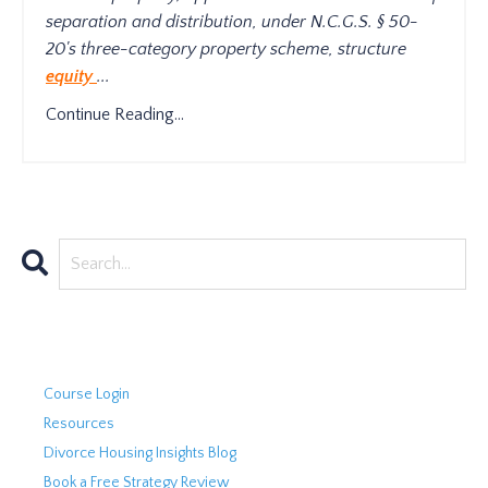
separation and distribution, under N.C.G.S. § 50-
20's three-category property scheme, structure
equity
...
Continue Reading...
Course Login
Resources
Divorce Housing Insights Blog
Book a Free Strategy Review