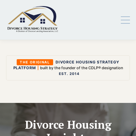
DIVORCE HOUSING STRATEGY
THE ORIGINAL
PLATFORM
|
built by the founder of the CDLP® designation
EST. 2014
Divorce Housing