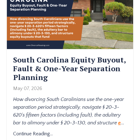
South Carolina Equity Buyout,
Fault & One-Year Separation
Planning
May 07, 2026
How divorcing South Carolinians use the one-year
separation period strategically, navigate § 20-3-
620's fifteen factors (including fault), the adultery
bar to alimony under § 20-3-130, and structure
e
...
Continue Reading...