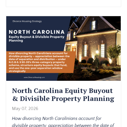
North Carolina Equity Buyout
& Divisible Property Planning
May 07, 2026
How divorcing North Carolinians account for
divisible property, appreciation between the date of