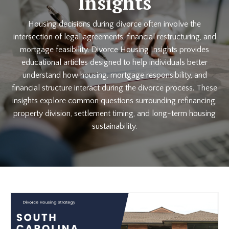
Insights
Housing decisions during divorce often involve the
intersection of legal agreements, financial restructuring, and
mortgage feasibility. Divorce Housing Insights provides
educational articles designed to help individuals better
understand how housing, mortgage responsibility, and
financial structure interact during the divorce process. These
insights explore common questions surrounding refinancing,
property division, settlement timing, and long-term housing
sustainability.