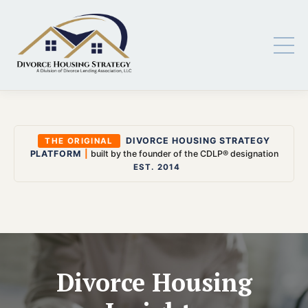
DIVORCE HOUSING STRATEGY
THE ORIGINAL
PLATFORM
|
built by the founder of the CDLP® designation
EST. 2014
Divorce Housing