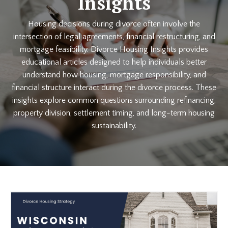
Insights
Housing decisions during divorce often involve the
intersection of legal agreements, financial restructuring, and
mortgage feasibility. Divorce Housing Insights provides
educational articles designed to help individuals better
understand how housing, mortgage responsibility, and
financial structure interact during the divorce process. These
insights explore common questions surrounding refinancing,
property division, settlement timing, and long-term housing
sustainability.