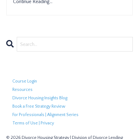
Continue Reading...
Course Login
Resources
Divorce Housing Insights Blog
Book a Free Strategy Review
For Professionals | Alignment Series
Terms of Use | Privacy
© 2026 Divorce Housing Strategy | Division of Divorce Lending