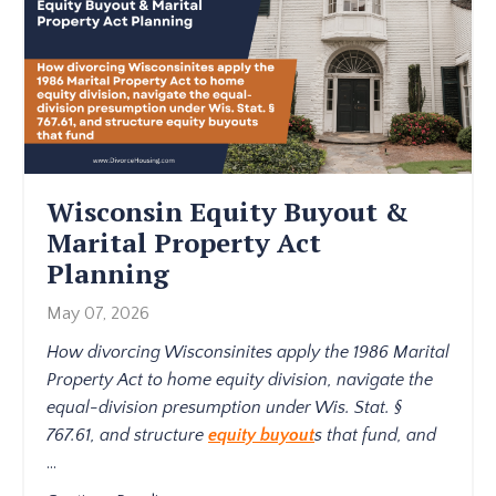
Wisconsin Equity Buyout &
Marital Property Act
Planning
May 07, 2026
How divorcing Wisconsinites apply the 1986 Marital
Property Act to home equity division, navigate the
equal-division presumption under Wis. Stat. §
767.61, and structure
equity buyout
s that fund, and
...