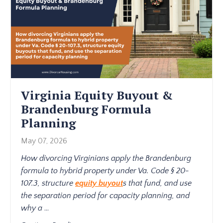
Virginia Equity Buyout &
Brandenburg Formula
Planning
May 07, 2026
How divorcing Virginians apply the Brandenburg
formula to hybrid property under Va. Code § 20-
107.3, structure
equity buyout
s that fund, and use
the separation period for capacity planning, and
why a
...