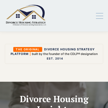
DIVORCE HOUSING STRATEGY
THE ORIGINAL
PLATFORM
|
built by the founder of the CDLP® designation
EST. 2014
Divorce Housing