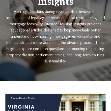
Insights
Housing decisions during divorce often involve the
intersection of legal agreements, financial restructuring, and
mortgage feasibility. Divorce Housing Insights provides
educational articles designed to help individuals better
understand how housing, mortgage responsibility, and
financial structure interact during the divorce process. These
insights explore common questions surrounding refinancing,
property division, settlement timing, and long-term housing
sustainability.