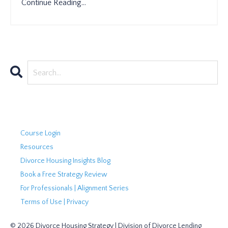
Continue Reading...
Course Login
Resources
Divorce Housing Insights Blog
Book a Free Strategy Review
For Professionals | Alignment Series
Terms of Use | Privacy
© 2026 Divorce Housing Strategy | Division of Divorce Lending