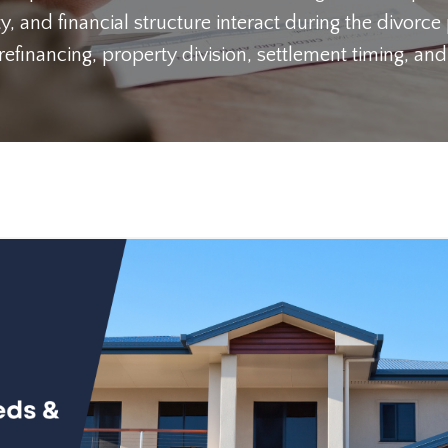
y, and financial structure interact during the divorce
inancing, property division, settlement timing, and 