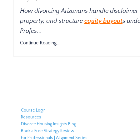
How divorcing Arizonans handle disclaimer
property, and structure
equity buyout
s unde
Profes
...
Continue Reading...
Course Login
Resources
Divorce Housing Insights Blog
Book a Free Strategy Review
For Professionals | Alignment Series