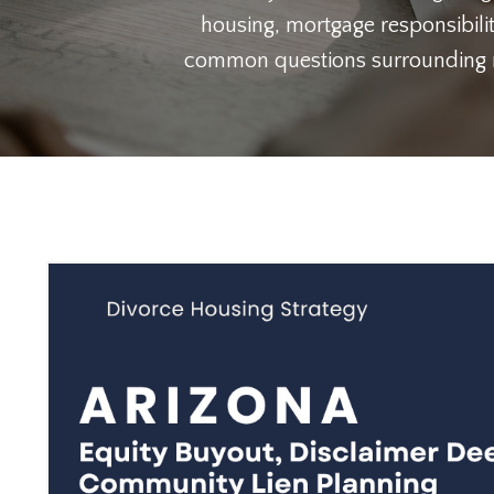
housing, mortgage responsibilit
common questions surrounding ref