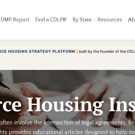
 DMP Report
Find a CDLP®
By State
Resources
Ab
RCE HOUSING STRATEGY PLATFORM
|
built by the founder of the CD
ce Housing Ins
ften involve the intersection of legal agreements, fi
ights provides educational articles designed to help 