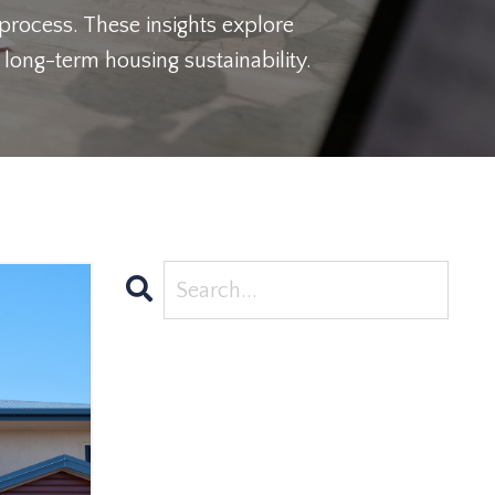
 process. These insights explore
long-term housing sustainability.