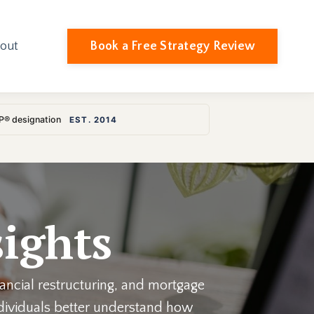
Book a Free Strategy Review
out
LP® designation
EST. 2014
ights
nancial restructuring, and mortgage
individuals better understand how