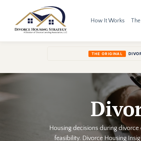
How It Works
The
DIVO
THE ORIGINAL
Divor
Housing decisions during divorce o
feasibility. Divorce Housing Ins