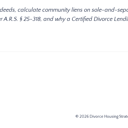
 deeds, calculate community liens on sole-and-sep
r A.R.S. § 25-318, and why a Certified Divorce Lend
© 2026 Divorce Housing Strate