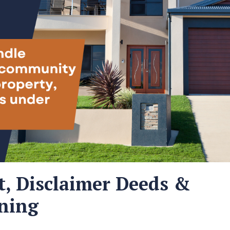
t, Disclaimer Deeds &
ning