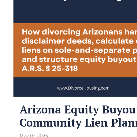
Arizona Equity Buyou
Community Lien Plan
May 07, 2026