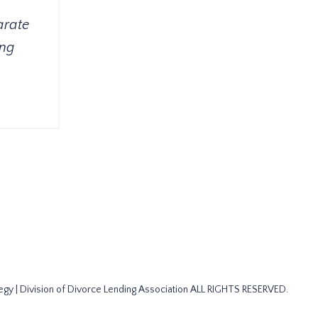
arate
ing
gy | Division of Divorce Lending Association ALL RIGHTS RESERVED.