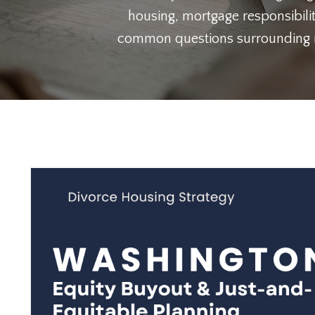
housing, mortgage responsibilit
common questions surrounding ref