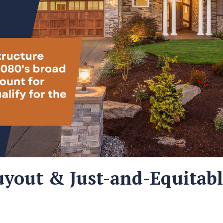
yout & Just-and-Equitab