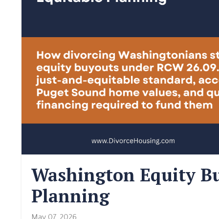
Washington Equity Bu
Planning
May 07, 2026