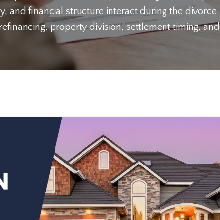
y, and financial structure interact during the divorce
inancing, property division, settlement timing, and 