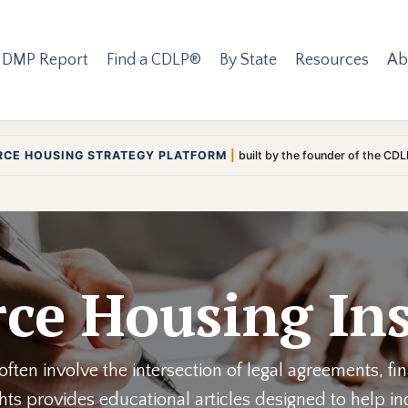
 DMP Report
Find a CDLP®
By State
Resources
Ab
RCE HOUSING STRATEGY PLATFORM
|
built by the founder of the CD
ce Housing Ins
ften involve the intersection of legal agreements, fi
ights provides educational articles designed to help 