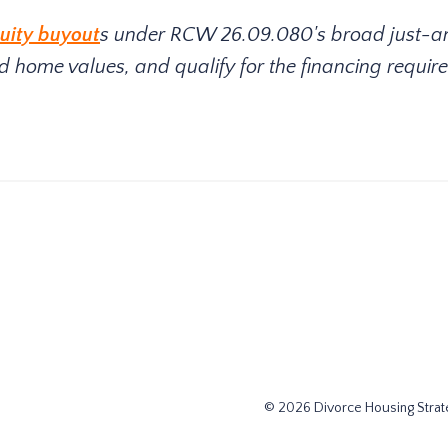
uity buyout
s under RCW 26.09.080's broad just-a
 home values, and qualify for the financing require
© 2026 Divorce Housing Strate