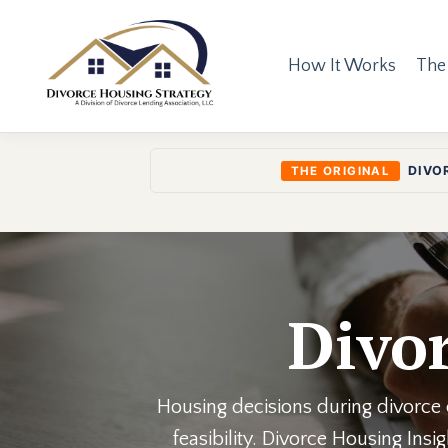
How It Works
The
DIVO
THE ORIGINAL
Divor
Housing decisions during divorce o
feasibility. Divorce Housing Ins