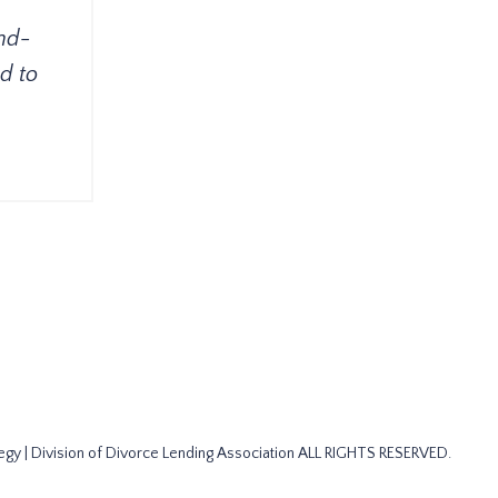
nd-
d to
gy | Division of Divorce Lending Association ALL RIGHTS RESERVED.