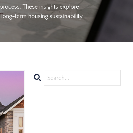
 process. These insights explore
long-term housing sustainability.