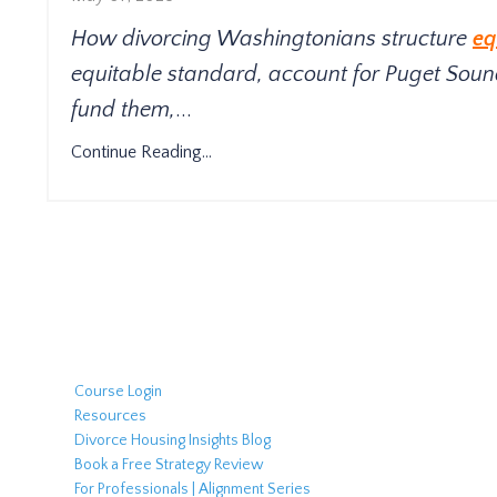
How divorcing Washingtonians structure
eq
equitable standard, account for Puget Sound
fund them,
...
Continue Reading...
Course Login
Resources
Divorce Housing Insights Blog
Book a Free Strategy Review
For Professionals | Alignment Series