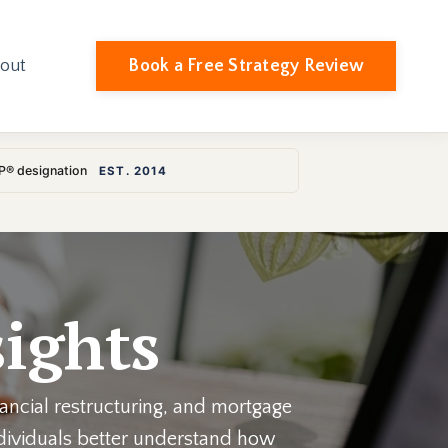
Book a Free Strategy Review
out
LP® designation
EST. 2014
ights
nancial restructuring, and mortgage
individuals better understand how