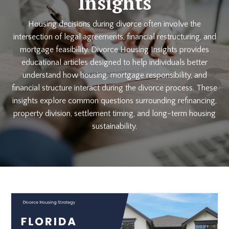
Insights
Housing decisions during divorce often involve the
intersection of legal agreements, financial restructuring, and
mortgage feasibility. Divorce Housing Insights provides
educational articles designed to help individuals better
understand how housing, mortgage responsibility, and
financial structure interact during the divorce process. These
insights explore common questions surrounding refinancing,
property division, settlement timing, and long-term housing
sustainability.