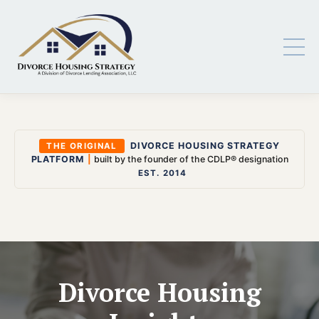
DIVORCE HOUSING STRATEGY
THE ORIGINAL
PLATFORM
|
built by the founder of the CDLP® designation
EST. 2014
Divorce Housing