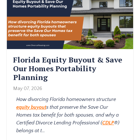
Florida Equity Buyout & Save
Our Homes Portability
Planning
May 07, 2026
How divorcing Florida homeowners structure
equity buyout
s that preserve the Save Our
Homes tax benefit for both spouses, and why a
Certified Divorce Lending Professional (
CDLP
®)
belongs at t
...