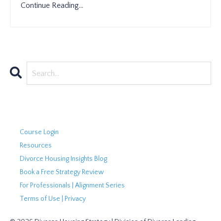
Continue Reading...
Course Login
Resources
Divorce Housing Insights Blog
Book a Free Strategy Review
For Professionals | Alignment Series
Terms of Use | Privacy