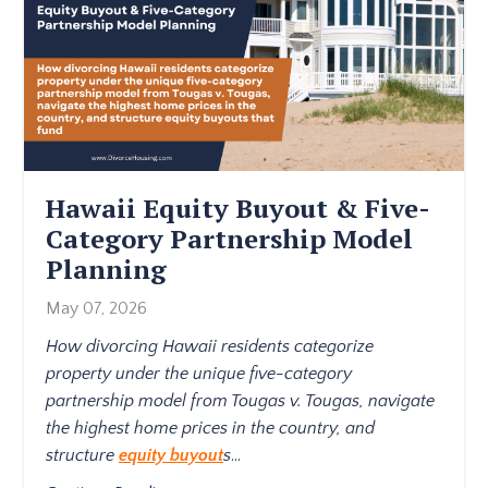
Hawaii Equity Buyout & Five-
Category Partnership Model
Planning
May 07, 2026
How divorcing Hawaii residents categorize
property under the unique five-category
partnership model from Tougas v. Tougas, navigate
the highest home prices in the country, and
structure
equity buyout
s
...