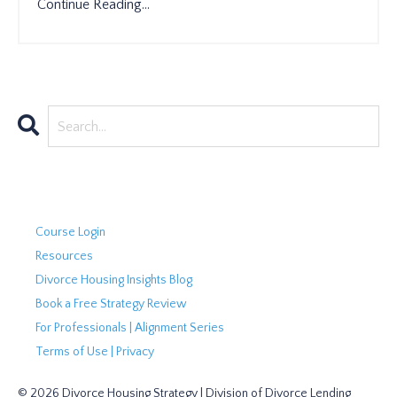
Continue Reading...
Course Login
Resources
Divorce Housing Insights Blog
Book a Free Strategy Review
For Professionals | Alignment Series
Terms of Use | Privacy
© 2026 Divorce Housing Strategy | Division of Divorce Lending