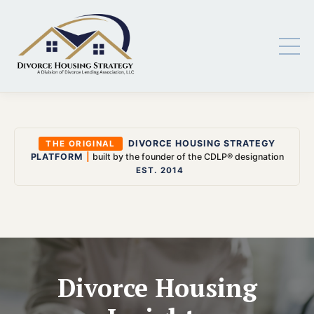
DIVORCE HOUSING STRATEGY
THE ORIGINAL
PLATFORM
|
built by the founder of the CDLP® designation
EST. 2014
Divorce Housing