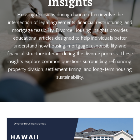
Insights
Housing decisions during divorce often involve the
intersection of legal agreements, financial restructuring, and
mortgage feasibility. Divorce Housing Insights provides
educational articles designed to help individuals better
understand how housing, mortgage responsibility, and
financial structure interact during the divorce process. These
insights explore common questions surrounding refinancing,
property division, settlement timing, and long-term housing
sustainability.