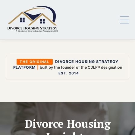
DIVORCE HOUSING STRATEGY
THE ORIGINAL
PLATFORM
|
built by the founder of the CDLP® designation
EST. 2014
Divorce Housing