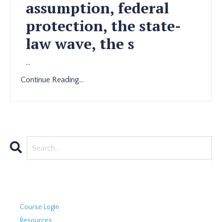
assumption, federal
protection, the state-
law wave, the s
...
Continue Reading...
Course Login
Resources