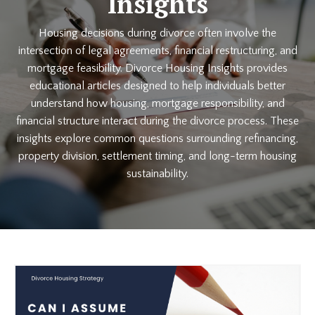
Insights
Housing decisions during divorce often involve the
intersection of legal agreements, financial restructuring, and
mortgage feasibility. Divorce Housing Insights provides
educational articles designed to help individuals better
understand how housing, mortgage responsibility, and
financial structure interact during the divorce process. These
insights explore common questions surrounding refinancing,
property division, settlement timing, and long-term housing
sustainability.