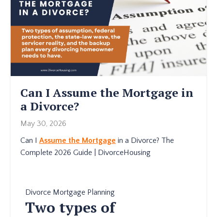
Can I Assume the Mortgage in
a Divorce?
May 30, 2026
Can I
Assume the Mortgage
in a Divorce? The
Complete 2026 Guide | DivorceHousing
Divorce Mortgage Planning
Two types of