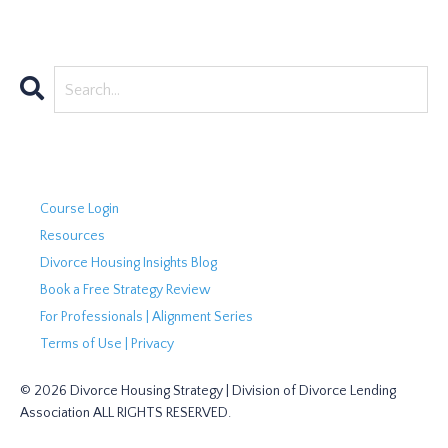
Course Login
Resources
Divorce Housing Insights Blog
Book a Free Strategy Review
For Professionals | Alignment Series
Terms of Use | Privacy
© 2026 Divorce Housing Strategy | Division of Divorce Lending
Association ALL RIGHTS RESERVED.