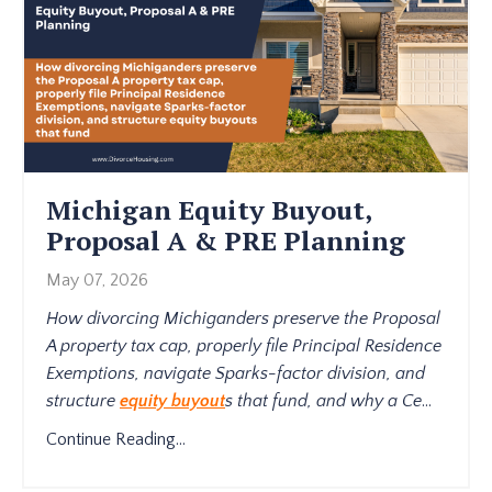
Michigan Equity Buyout,
Proposal A & PRE Planning
May 07, 2026
How divorcing Michiganders preserve the Proposal
A property tax cap, properly file Principal Residence
Exemptions, navigate Sparks-factor division, and
structure
equity buyout
s that fund, and why a Ce
...
Continue Reading...