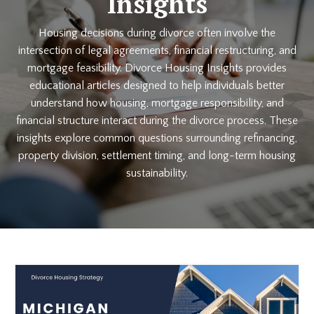
Insights
Housing decisions during divorce often involve the
intersection of legal agreements, financial restructuring, and
mortgage feasibility. Divorce Housing Insights provides
educational articles designed to help individuals better
understand how housing, mortgage responsibility, and
financial structure interact during the divorce process. These
insights explore common questions surrounding refinancing,
property division, settlement timing, and long-term housing
sustainability.