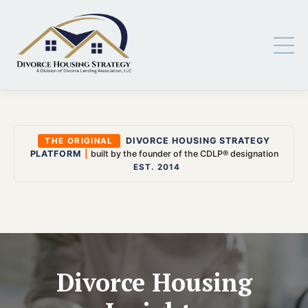
DIVORCE HOUSING STRATEGY
THE ORIGINAL
PLATFORM
|
built by the founder of the CDLP® designation
EST. 2014
Divorce Housing