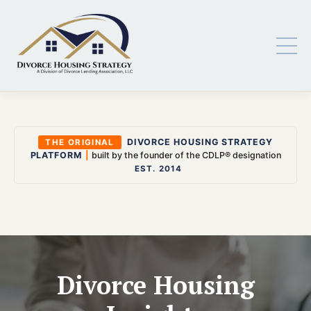
DIVORCE HOUSING STRATEGY
THE ORIGINAL
PLATFORM
|
built by the founder of the CDLP® designation
EST. 2014
Divorce Housing