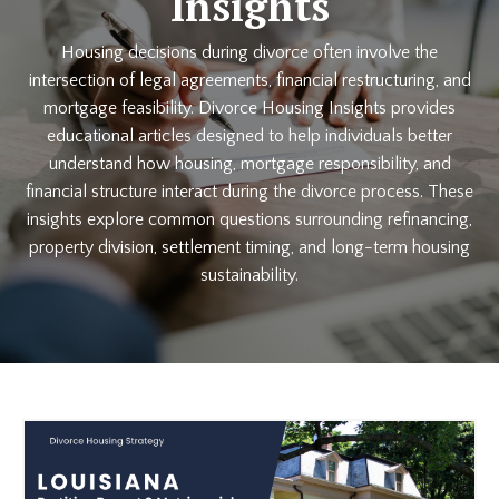
Insights
Housing decisions during divorce often involve the
intersection of legal agreements, financial restructuring, and
mortgage feasibility. Divorce Housing Insights provides
educational articles designed to help individuals better
understand how housing, mortgage responsibility, and
financial structure interact during the divorce process. These
insights explore common questions surrounding refinancing,
property division, settlement timing, and long-term housing
sustainability.