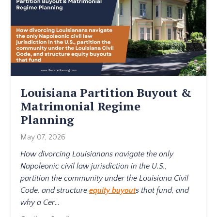
Louisiana Partition Buyout &
Matrimonial Regime
Planning
May 07, 2026
How divorcing Louisianans navigate the only
Napoleonic civil law jurisdiction in the U.S.,
partition the community under the Louisiana Civil
Code, and structure
equity buyout
s that fund, and
why a Cer
...