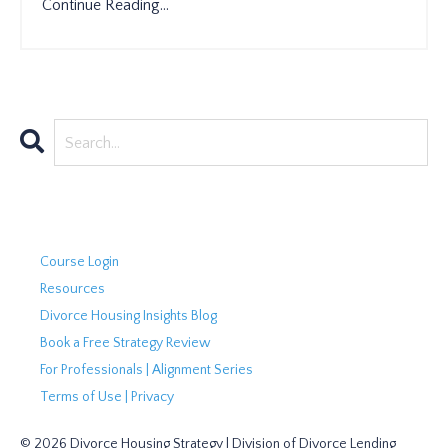
Continue Reading...
Course Login
Resources
Divorce Housing Insights Blog
Book a Free Strategy Review
For Professionals | Alignment Series
Terms of Use | Privacy
© 2026 Divorce Housing Strategy | Division of Divorce Lending