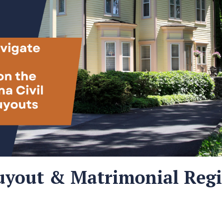
Buyout & Matrimonial Reg