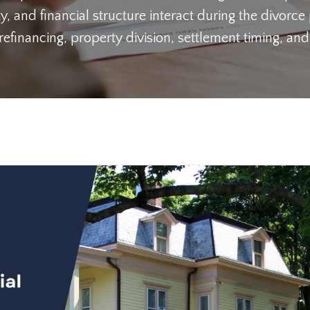
y, and financial structure interact during the divorce
inancing, property division, settlement timing, and 