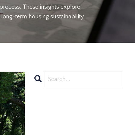
 process. These insights explore
long-term housing sustainability.