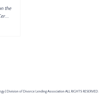
on the
Cer
...
gy | Division of Divorce Lending Association ALL RIGHTS RESERVED.