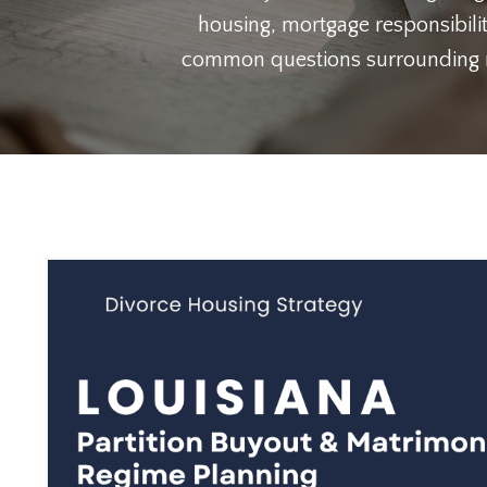
housing, mortgage responsibilit
common questions surrounding ref