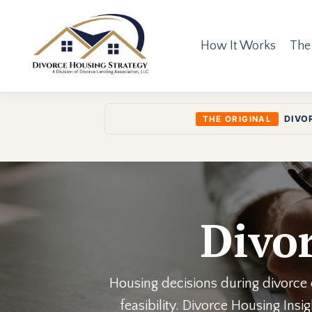
How It Works
The
DIVO
THE ORIGINAL
Divor
Housing decisions during divorce o
feasibility. Divorce Housing Ins