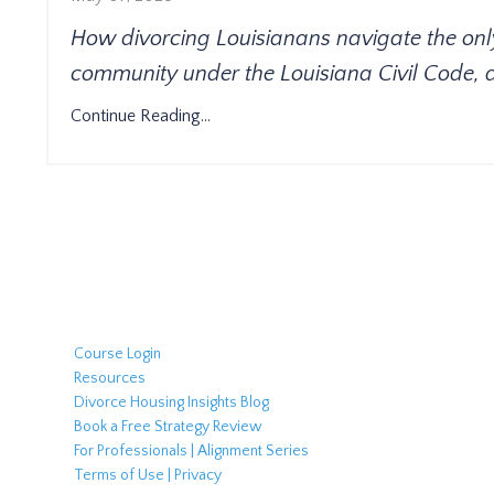
How divorcing Louisianans navigate the only N
community under the Louisiana Civil Code, 
Continue Reading...
Course Login
Resources
Divorce Housing Insights Blog
Book a Free Strategy Review
For Professionals | Alignment Series
Terms of Use | Privacy