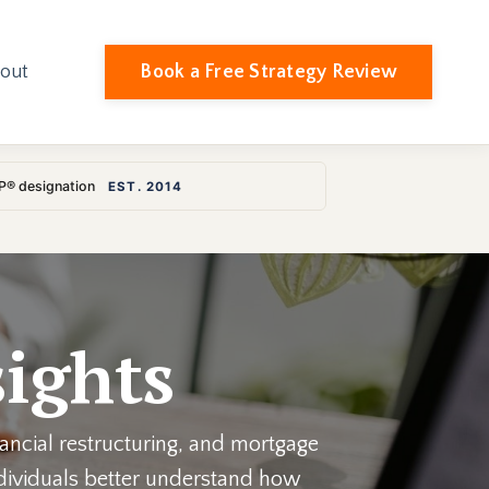
Book a Free Strategy Review
out
LP® designation
EST. 2014
ights
nancial restructuring, and mortgage
individuals better understand how