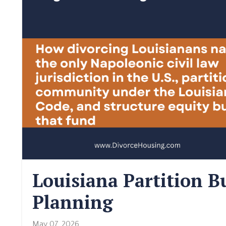
Louisiana Partition 
Planning
May 07, 2026