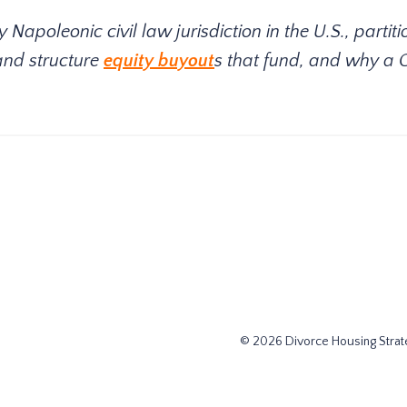
apoleonic civil law jurisdiction in the U.S., partiti
and structure
equity buyout
s that fund, and why a 
© 2026 Divorce Housing Strate