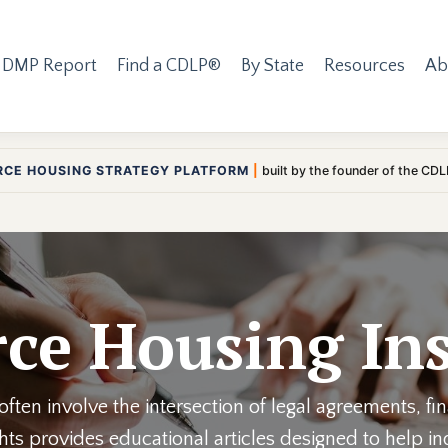
 DMP Report
Find a CDLP®
By State
Resources
Ab
RCE HOUSING STRATEGY PLATFORM
|
built by the founder of the CD
ce Housing Ins
ften involve the intersection of legal agreements, fi
ights provides educational articles designed to help 