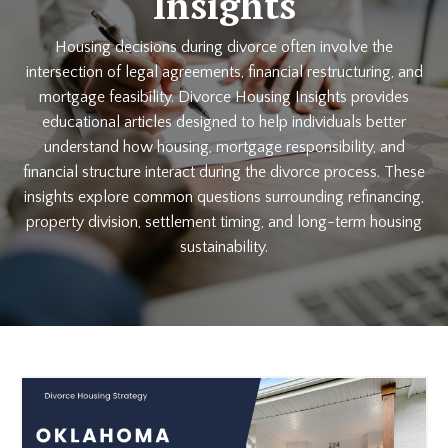
Insights
Housing decisions during divorce often involve the
intersection of legal agreements, financial restructuring, and
mortgage feasibility. Divorce Housing Insights provides
educational articles designed to help individuals better
understand how housing, mortgage responsibility, and
financial structure interact during the divorce process. These
insights explore common questions surrounding refinancing,
property division, settlement timing, and long-term housing
sustainability.