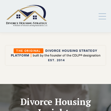
DIVORCE HOUSING STRATEGY
THE ORIGINAL
PLATFORM
|
built by the founder of the CDLP® designation
EST. 2014
Divorce Housing