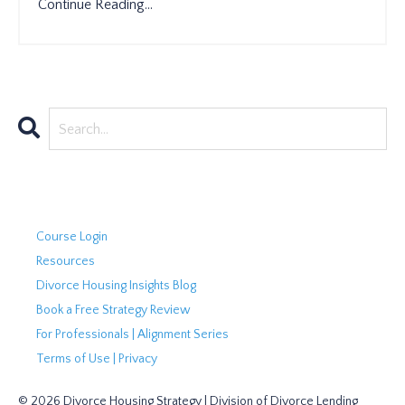
Continue Reading...
Course Login
Resources
Divorce Housing Insights Blog
Book a Free Strategy Review
For Professionals | Alignment Series
Terms of Use | Privacy
© 2026 Divorce Housing Strategy | Division of Divorce Lending