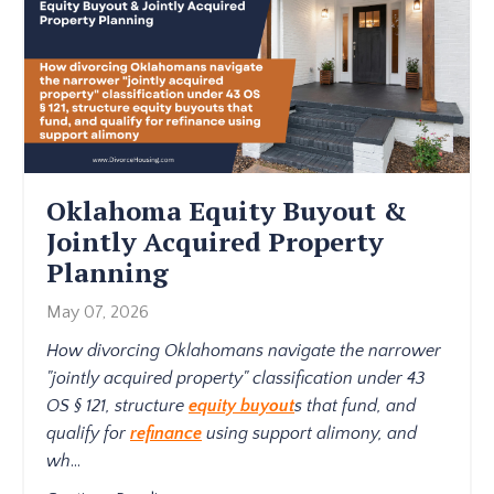
Oklahoma Equity Buyout &
Jointly Acquired Property
Planning
May 07, 2026
How divorcing Oklahomans navigate the narrower
"jointly acquired property" classification under 43
OS § 121, structure
equity buyout
s that fund, and
qualify for
refinance
using support alimony, and
wh
...