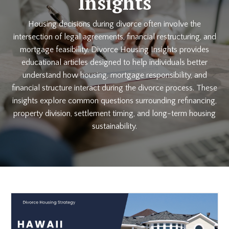
Insights
Housing decisions during divorce often involve the
intersection of legal agreements, financial restructuring, and
mortgage feasibility. Divorce Housing Insights provides
educational articles designed to help individuals better
understand how housing, mortgage responsibility, and
financial structure interact during the divorce process. These
insights explore common questions surrounding refinancing,
property division, settlement timing, and long-term housing
sustainability.