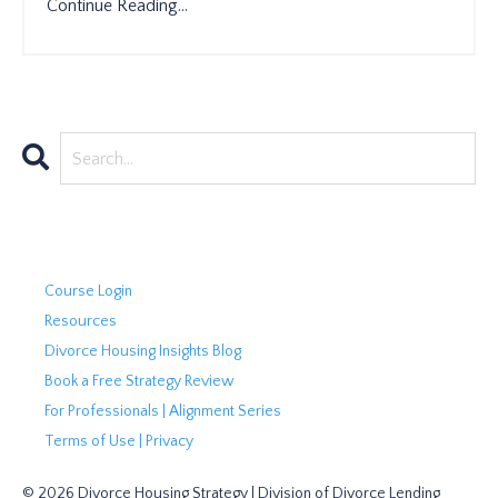
Continue Reading...
Course Login
Resources
Divorce Housing Insights Blog
Book a Free Strategy Review
For Professionals | Alignment Series
Terms of Use | Privacy
© 2026 Divorce Housing Strategy | Division of Divorce Lending