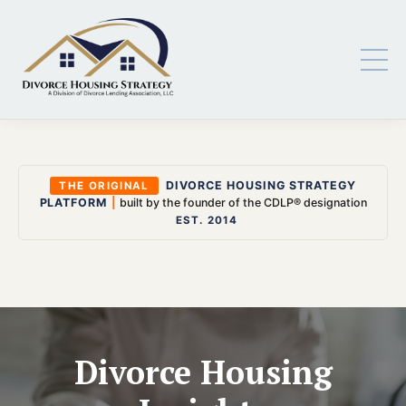
DIVORCE HOUSING STRATEGY
THE ORIGINAL
PLATFORM
|
built by the founder of the CDLP® designation
EST. 2014
Divorce Housing