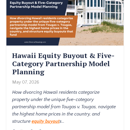
Hawaii Equity Buyout & Five-
Category Partnership Model
Planning
May 07, 2026
How divorcing Hawaii residents categorize
property under the unique five-category
partnership model from Tougas v. Tougas, navigate
the highest home prices in the country, and
structure
equity buyout
s
...