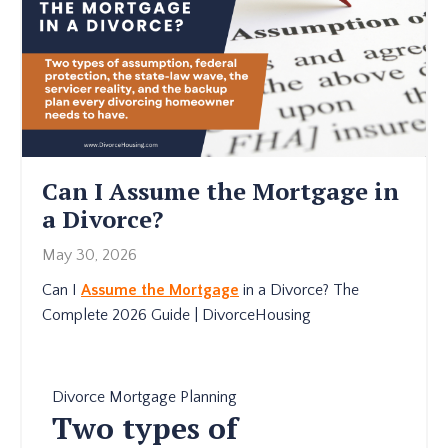
Can I Assume the Mortgage in
a Divorce?
May 30, 2026
Can I
Assume the Mortgage
in a Divorce? The
Complete 2026 Guide | DivorceHousing
Divorce Mortgage Planning
Two types of