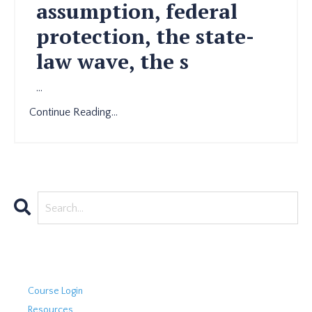
assumption, federal
protection, the state-
law wave, the s
...
Continue Reading...
Course Login
Resources