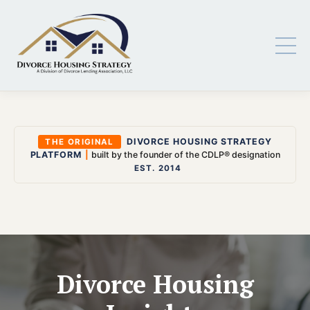
DIVORCE HOUSING STRATEGY
THE ORIGINAL
PLATFORM
|
built by the founder of the CDLP® designation
EST. 2014
Divorce Housing