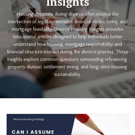
Insights
Housing decisions during divorce often involve the
intersection of legal agreements, financial restructuring, and
mortgage feasibility. Divorce Housing Insights provides
educational articles designed to help individuals better
understand how housing, mortgage responsibility, and
financial structure interact during the divorce process. These
insights explore common questions surrounding refinancing,
property division, settlement timing, and long-term housing
sustainability.