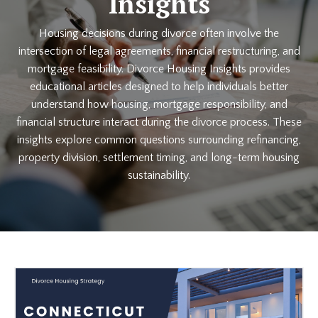
Insights
Housing decisions during divorce often involve the
intersection of legal agreements, financial restructuring, and
mortgage feasibility. Divorce Housing Insights provides
educational articles designed to help individuals better
understand how housing, mortgage responsibility, and
financial structure interact during the divorce process. These
insights explore common questions surrounding refinancing,
property division, settlement timing, and long-term housing
sustainability.