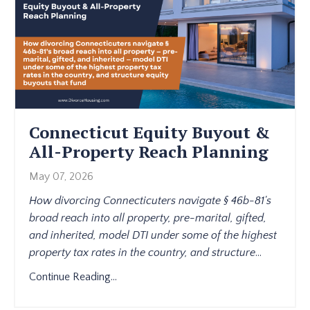
Connecticut Equity Buyout &
All-Property Reach Planning
May 07, 2026
How divorcing Connecticuters navigate § 46b-81's
broad reach into all property, pre-marital, gifted,
and inherited, model DTI under some of the highest
property tax rates in the country, and structure
...
Continue Reading...