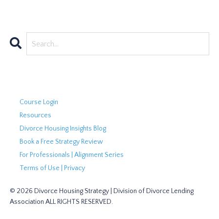
Course Login
Resources
Divorce Housing Insights Blog
Book a Free Strategy Review
For Professionals | Alignment Series
Terms of Use | Privacy
© 2026 Divorce Housing Strategy | Division of Divorce Lending
Association ALL RIGHTS RESERVED.