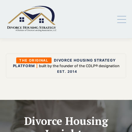
DIVORCE HOUSING STRATEGY
THE ORIGINAL
PLATFORM
|
built by the founder of the CDLP® designation
EST. 2014
Divorce Housing