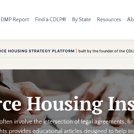
 DMP Report
Find a CDLP®
By State
Resources
Ab
RCE HOUSING STRATEGY PLATFORM
|
built by the founder of the CD
ce Housing Ins
ften involve the intersection of legal agreements, fi
ights provides educational articles designed to help 