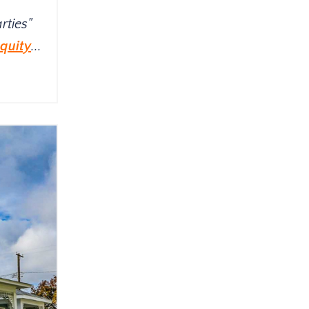
rties"
quity
...