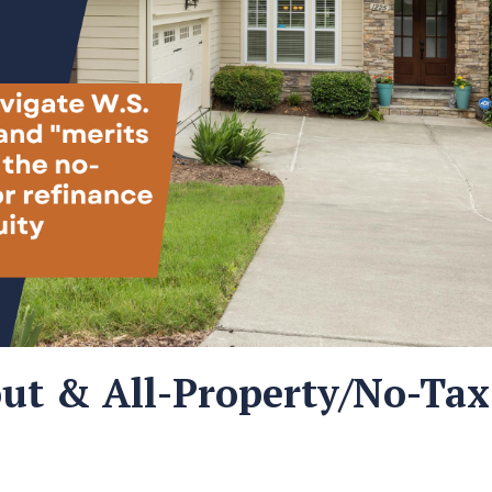
ut & All-Property/No-Tax