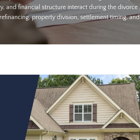
y, and financial structure interact during the divorce
inancing, property division, settlement timing, and 