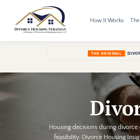
How It Works
The
DIVO
THE ORIGINAL
Divor
Housing decisions during divorce o
feasibility. Divorce Housing Ins