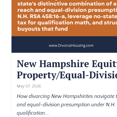
New Hampshire Equit
Property/Equal-Divis
May 07, 2026
How divorcing New Hampshirites navigate the
and equal-division presumption under N.H.
qualification
...