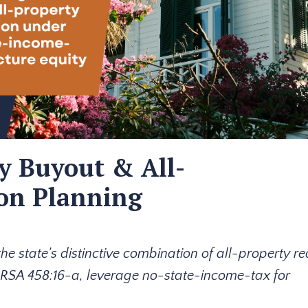
y Buyout & All-
ion Planning
 state's distinctive combination of all-property r
 RSA 458:16-a, leverage no-state-income-tax for