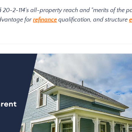
0-2-114's all-property reach and "merits of the pa
advantage for
refinance
qualification, and structure
e