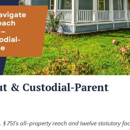
t & Custodial-Parent
§ 751's all-property reach and twelve statutory fac