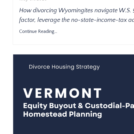
How divorcing Wyomingites navigate W.S. § 2
factor, leverage the no-state-income-tax 
Continue Reading...