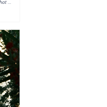
that
...