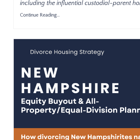
including the influential custodial-parent 
Continue Reading...