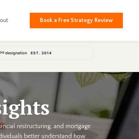
Book a Free Strategy Review
out
LP® designation
EST. 2014
ights
nancial restructuring, and mortgage
individuals better understand how