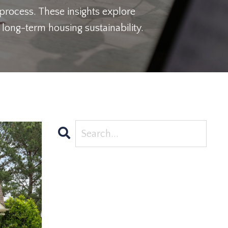
 process. These insights explore
long-term housing sustainability.