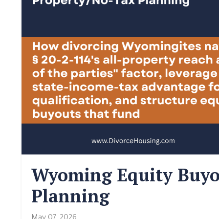
Wyoming Equity Buyo
Planning
May 07, 2026