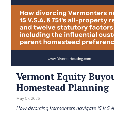
Vermont Equity Buyou
Homestead Planning
May 07, 2026
How divorcing Vermonters navigate 15 V.S.A. 