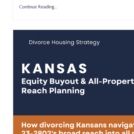
Continue Reading...