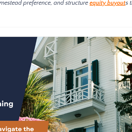
homestead preference, and structure
equity buyout
s 