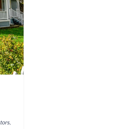
tors,