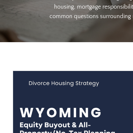
housing, mortgage responsibilit
common questions surrounding ref