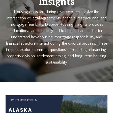
Insights
Housing decisions during divorce often involve the
intersection of legal agreements, financial restructuring, and
mortgage feasibility. Divorce Housing Insights provides
educational articles designed to help individuals better
understand how housing, mortgage responsibility, and
financial structure interact during the divorce process. These
insights explore common questions surrounding refinancing,
property division, settlement timing, and long-term housing
sustainability.