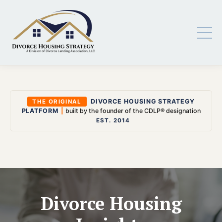
DIVORCE HOUSING STRATEGY
THE ORIGINAL
PLATFORM
|
built by the founder of the CDLP® designation
EST. 2014
Divorce Housing