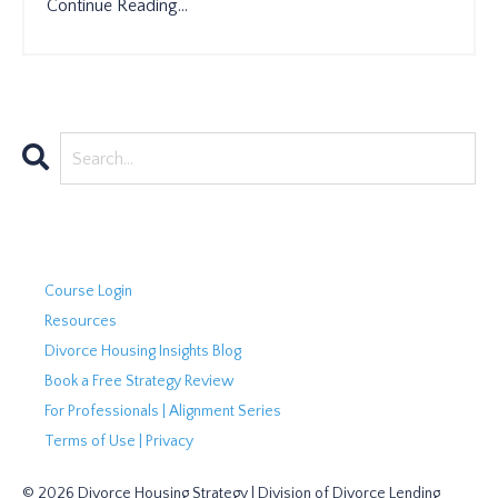
Continue Reading...
Course Login
Resources
Divorce Housing Insights Blog
Book a Free Strategy Review
For Professionals | Alignment Series
Terms of Use | Privacy
© 2026 Divorce Housing Strategy | Division of Divorce Lending