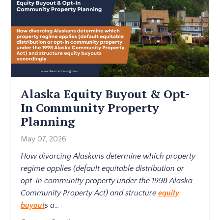
Alaska Equity Buyout & Opt-
In Community Property
Planning
May 07, 2026
How divorcing Alaskans determine which property
regime applies (default equitable distribution or
opt-in community property under the 1998 Alaska
Community Property Act) and structure
equity
buyout
s a
...