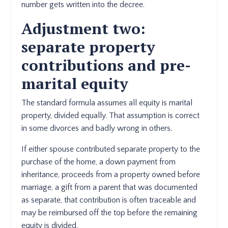
number gets written into the decree.
Adjustment two:
separate property
contributions and pre-
marital equity
The standard formula assumes all equity is marital
property, divided equally. That assumption is correct
in some divorces and badly wrong in others.
If either spouse contributed separate property to the
purchase of the home, a down payment from
inheritance, proceeds from a property owned before
marriage, a gift from a parent that was documented
as separate, that contribution is often traceable and
may be reimbursed off the top before the remaining
equity is divided.