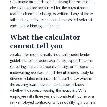
sustainable on standalone qualifying income, and the
closing costs are accounted for, the buyout has a
realistic chance of closing as written. If any of those
fail, the buyout figure needs to be revisited before it
ends up in a binding settlement.
What the calculator
cannot tell you
A calculator models math. It doesn't model lender
guidelines, loan product availability, support income
seasoning, separate property tracing, or the specific
underwriting overlays that different lenders apply to
divorce-related refinances. It doesn't know whether
the existing loan is assumable. It doesn't know
whether the spouse keeping the house is a W-2
employee with three years of consistent income or a
self-employed contractor whose qualifying income is