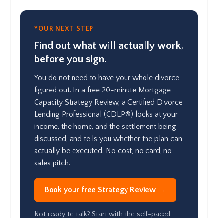
YOUR NEXT STEP
Find out what will actually work,
before you sign.
You do not need to have your whole divorce
figured out. In a free 20-minute Mortgage
Capacity Strategy Review, a Certified Divorce
Lending Professional (CDLP®) looks at your
income, the home, and the settlement being
discussed, and tells you whether the plan can
actually be executed. No cost, no card, no
sales pitch.
Book your free Strategy Review →
Not ready to talk? Start with the self-paced