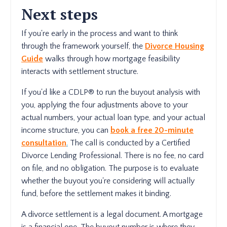
Next steps
If you're early in the process and want to think
through the framework yourself, the
Divorce Housing
Guide
walks through how mortgage feasibility
interacts with settlement structure.
If you'd like a CDLP® to run the buyout analysis with
you, applying the four adjustments above to your
actual numbers, your actual loan type, and your actual
income structure, you can
book a free 20-minute
consultation
.
The call is conducted by a Certified
Divorce Lending Professional. There is no fee, no card
on file, and no obligation. The purpose is to evaluate
whether the buyout you're considering will actually
fund, before the settlement makes it binding.
A divorce settlement is a legal document. A mortgage