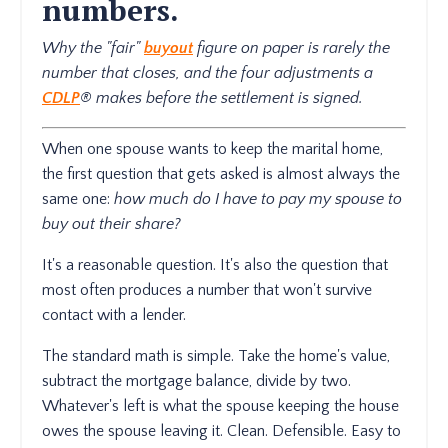
numbers.
Why the "fair"
buyout
figure on paper is rarely the
number that closes, and the four adjustments a
CDLP
® makes before the settlement is signed.
When one spouse wants to keep the marital home,
the first question that gets asked is almost always the
same one:
how much do I have to pay my spouse to
buy out their share?
It's a reasonable question. It's also the question that
most often produces a number that won't survive
contact with a lender.
The standard math is simple. Take the home's value,
subtract the mortgage balance, divide by two.
Whatever's left is what the spouse keeping the house
owes the spouse leaving it. Clean. Defensible. Easy to