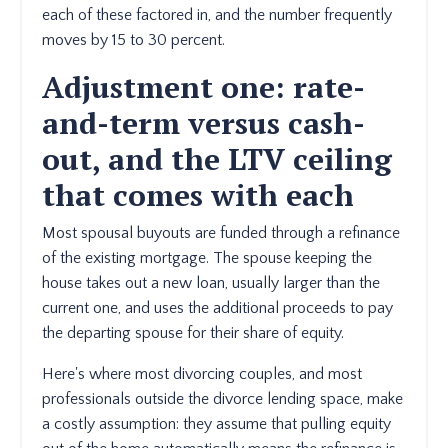
each of these factored in, and the number frequently
moves by 15 to 30 percent.
Adjustment one: rate-
and-term versus cash-
out, and the LTV ceiling
that comes with each
Most spousal buyouts are funded through a refinance
of the existing mortgage. The spouse keeping the
house takes out a new loan, usually larger than the
current one, and uses the additional proceeds to pay
the departing spouse for their share of equity.
Here's where most divorcing couples, and most
professionals outside the divorce lending space, make
a costly assumption: they assume that pulling equity