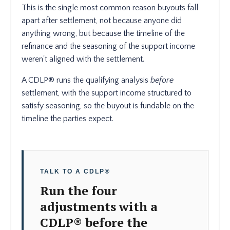
This is the single most common reason buyouts fall
apart after settlement, not because anyone did
anything wrong, but because the timeline of the
refinance and the seasoning of the support income
weren't aligned with the settlement.
A CDLP® runs the qualifying analysis
before
settlement, with the support income structured to
satisfy seasoning, so the buyout is fundable on the
timeline the parties expect.
TALK TO A CDLP®
Run the four
adjustments with a
CDLP® before the