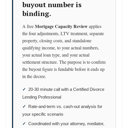
buyout number is
binding.
Mortgage Capacity Review
A free
applies
the four adjustments, LTV treatment, separate
property, closing costs, and standalone
qualifying income, to your actual numbers,
your actual loan type, and your actual
settlement structure. The purpose is to confirm
the buyout figure is fundable before it ends up
in the decree.
✓
20-30 minute call with a Certified Divorce
Lending Professional
✓
Rate-and-term vs. cash-out analysis for
your specific scenario
✓
Coordinated with your attorney, mediator,