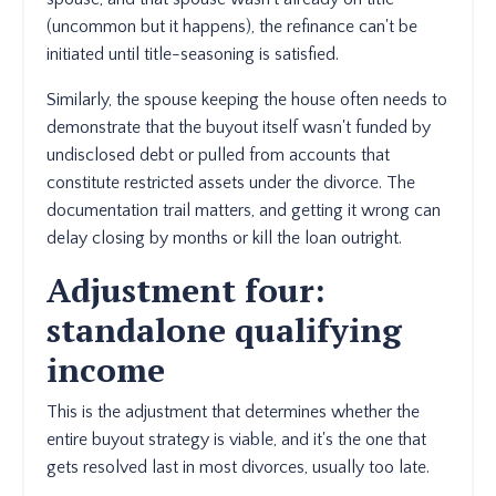
(uncommon but it happens), the refinance can't be
initiated until title-seasoning is satisfied.
Similarly, the spouse keeping the house often needs to
demonstrate that the buyout itself wasn't funded by
undisclosed debt or pulled from accounts that
constitute restricted assets under the divorce. The
documentation trail matters, and getting it wrong can
delay closing by months or kill the loan outright.
Adjustment four:
standalone qualifying
income
This is the adjustment that determines whether the
entire buyout strategy is viable, and it's the one that
gets resolved last in most divorces, usually too late.