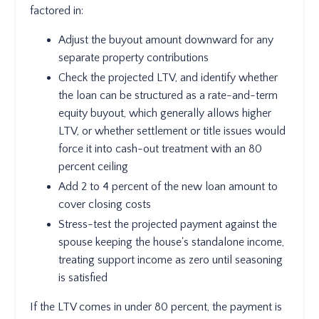
factored in:
Adjust the buyout amount downward for any
separate property contributions
Check the projected LTV, and identify whether
the loan can be structured as a rate-and-term
equity buyout, which generally allows higher
LTV, or whether settlement or title issues would
force it into cash-out treatment with an 80
percent ceiling
Add 2 to 4 percent of the new loan amount to
cover closing costs
Stress-test the projected payment against the
spouse keeping the house's standalone income,
treating support income as zero until seasoning
is satisfied
If the LTV comes in under 80 percent, the payment is