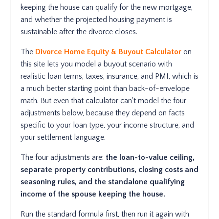
keeping the house can qualify for the new mortgage,
and whether the projected housing payment is
sustainable after the divorce closes.
The
Divorce Home Equity & Buyout Calculator
on
this site lets you model a buyout scenario with
realistic loan terms, taxes, insurance, and PMI, which is
a much better starting point than back-of-envelope
math. But even that calculator can't model the four
adjustments below, because they depend on facts
specific to your loan type, your income structure, and
your settlement language.
The four adjustments are:
the loan-to-value ceiling,
separate property contributions, closing costs and
seasoning rules, and the standalone qualifying
income of the spouse keeping the house.
Run the standard formula first, then run it again with