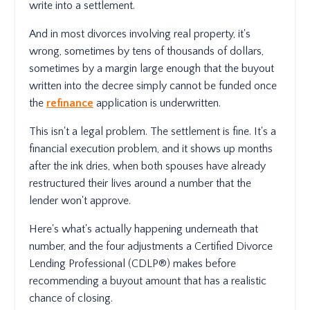
write into a settlement.
And in most divorces involving real property, it's
wrong, sometimes by tens of thousands of dollars,
sometimes by a margin large enough that the buyout
written into the decree simply cannot be funded once
the
refinance
application is underwritten.
This isn't a legal problem. The settlement is fine. It's a
financial execution problem, and it shows up months
after the ink dries, when both spouses have already
restructured their lives around a number that the
lender won't approve.
Here's what's actually happening underneath that
number, and the four adjustments a Certified Divorce
Lending Professional (CDLP®) makes before
recommending a buyout amount that has a realistic
chance of closing.