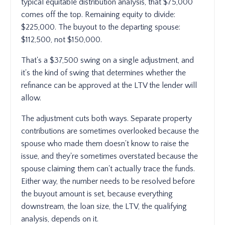
typical equitable distribution analysis, that $75,000
comes off the top. Remaining equity to divide:
$225,000. The buyout to the departing spouse:
$112,500, not $150,000.
That's a $37,500 swing on a single adjustment, and
it's the kind of swing that determines whether the
refinance can be approved at the LTV the lender will
allow.
The adjustment cuts both ways. Separate property
contributions are sometimes overlooked because the
spouse who made them doesn't know to raise the
issue, and they're sometimes overstated because the
spouse claiming them can't actually trace the funds.
Either way, the number needs to be resolved before
the buyout amount is set, because everything
downstream, the loan size, the LTV, the qualifying
analysis, depends on it.