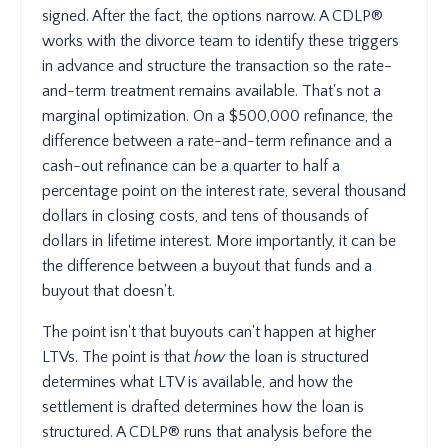
signed. After the fact, the options narrow. A CDLP®
works with the divorce team to identify these triggers
in advance and structure the transaction so the rate-
and-term treatment remains available. That's not a
marginal optimization. On a $500,000 refinance, the
difference between a rate-and-term refinance and a
cash-out refinance can be a quarter to half a
percentage point on the interest rate, several thousand
dollars in closing costs, and tens of thousands of
dollars in lifetime interest. More importantly, it can be
the difference between a buyout that funds and a
buyout that doesn't.
The point isn't that buyouts can't happen at higher
LTVs. The point is that
how
the loan is structured
determines what LTV is available, and how the
settlement is drafted determines how the loan is
structured. A CDLP® runs that analysis before the