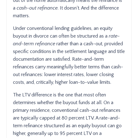
out of the home automatically means the refinance is
a
cash-out refinance
. It doesn't. And the difference
matters.
Under conventional lending guidelines, an equity
buyout in divorce can often be structured as a
rate-
and-term refinance
rather than a cash-out, provided
specific conditions in the settlement language and title
documentation are satisfied. Rate-and-term
refinances carry meaningfully better terms than cash-
out refinances: lower interest rates, lower closing
costs, and, critically, higher loan-to-value limits.
The LTV difference is the one that most often
determines whether the buyout funds at all. On a
primary residence, conventional cash-out refinances
are typically capped at 80 percent LTV. A rate-and-
term refinance structured as an equity buyout can go
higher, generally up to 95 percent LTV on a