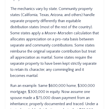
The mechanics vary by state. Community property
states (California, Texas, Arizona, and others) handle
separate property differently than equitable
distribution states (most of the rest of the country).
Some states apply a
Moore-Marsden
calculation that
allocates appreciation on a pro-rata basis between
separate and community contributions. Some states
reimburse the original separate contribution but treat
all appreciation as marital. Some states require the
separate property to have been kept strictly separate
to retain its character, any commingling and it
becomes marital.
Run an example. Same $600,000 home, $300,000
mortgage, $300,000 in equity. Now assume one
spouse made a $75,000 down payment from an
inheritance, properly documented and traced. Under a