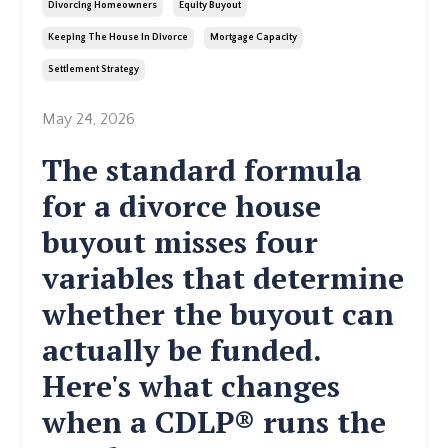
Divorcing Homeowners
Equity Buyout
Keeping The House In Divorce
Mortgage Capacity
Settlement Strategy
May 24, 2026
The standard formula
for a divorce house
buyout misses four
variables that determine
whether the buyout can
actually be funded.
Here's what changes
when a CDLP® runs the