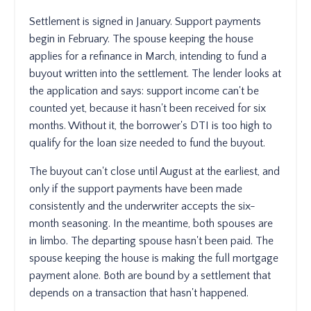
Settlement is signed in January. Support payments
begin in February. The spouse keeping the house
applies for a refinance in March, intending to fund a
buyout written into the settlement. The lender looks at
the application and says: support income can't be
counted yet, because it hasn't been received for six
months. Without it, the borrower's DTI is too high to
qualify for the loan size needed to fund the buyout.
The buyout can't close until August at the earliest, and
only if the support payments have been made
consistently and the underwriter accepts the six-
month seasoning. In the meantime, both spouses are
in limbo. The departing spouse hasn't been paid. The
spouse keeping the house is making the full mortgage
payment alone. Both are bound by a settlement that
depends on a transaction that hasn't happened.