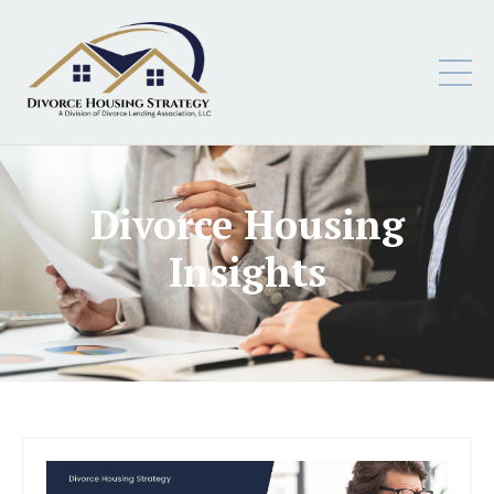
Divorce Housing
Insights