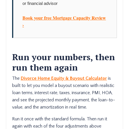
or financial advisor
Book your free Mortgage Capacity Review
›
Run your numbers, then
run them again
The
Divorce Home Equity & Buyout Calculator
is
built to let you model a buyout scenario with realistic
loan terms, interest rate, taxes, insurance, PMI, HOA,
and see the projected monthly payment, the loan-to-
value, and the amortization in real time.
Run it once with the standard formula. Then run it
again with each of the four adjustments above