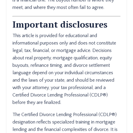
is a financial one. The buyout number is where they
meet, and where they most often fail to agree.
Important disclosures
This article is provided for educational and
informational purposes only and does not constitute
legal, tax, financial, or mortgage advice. Decisions
about real property, mortgage qualification, equity
buyouts, refinance timing, and divorce settlement
language depend on your individual circumstances
and the laws of your state, and should be reviewed
with your attorney, your tax professional, and a
Certified Divorce Lending Professional (CDLP®)
before they are finalized.
The Certified Divorce Lending Professional (CDLP®)
designation reflects specialized training in mortgage
lending and the financial complexities of divorce. It is