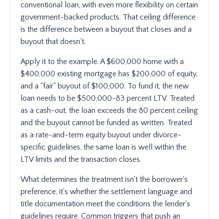
conventional loan, with even more flexibility on certain
government-backed products. That ceiling difference
is the difference between a buyout that closes and a
buyout that doesn't.
Apply it to the example. A $600,000 home with a
$400,000 existing mortgage has $200,000 of equity,
and a "fair" buyout of $100,000. To fund it, the new
loan needs to be $500,000-83 percent LTV. Treated
as a cash-out, the loan exceeds the 80 percent ceiling
and the buyout cannot be funded as written. Treated
as a rate-and-term equity buyout under divorce-
specific guidelines, the same loan is well within the
LTV limits and the transaction closes.
What determines the treatment isn't the borrower's
preference, it's whether the settlement language and
title documentation meet the conditions the lender's
guidelines require. Common triggers that push an