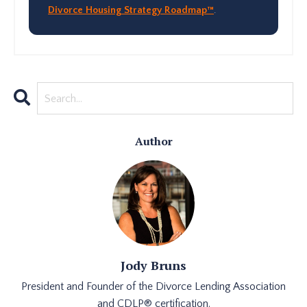
Divorce Housing Strategy Roadmap™
.
Author
Jody Bruns
President and Founder of the Divorce Lending Association
and CDLP® certification.