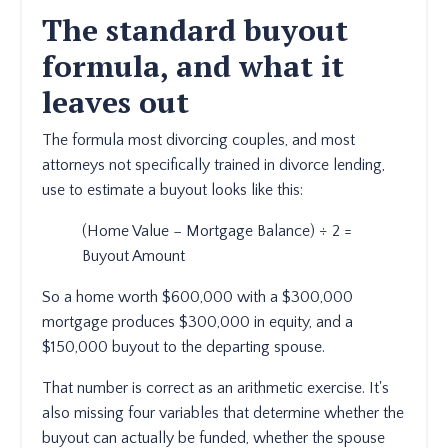
The standard buyout
formula, and what it
leaves out
The formula most divorcing couples, and most
attorneys not specifically trained in divorce lending,
use to estimate a buyout looks like this:
(Home Value − Mortgage Balance) ÷ 2 =
Buyout Amount
So a home worth $600,000 with a $300,000
mortgage produces $300,000 in equity, and a
$150,000 buyout to the departing spouse.
That number is correct as an arithmetic exercise. It's
also missing four variables that determine whether the
buyout can actually be funded, whether the spouse