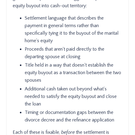
equity buyout into cash-out territory:
Settlement language that describes the
payment in general terms rather than
specifically tying it to the buyout of the marital
home's equity
Proceeds that aren't paid directly to the
departing spouse at closing
Title held in a way that doesn't establish the
equity buyout as a transaction between the two
spouses
Additional cash taken out beyond what's
needed to satisfy the equity buyout and close
the loan
Timing or documentation gaps between the
divorce decree and the refinance application
Each of these is fixable,
before
the settlement is