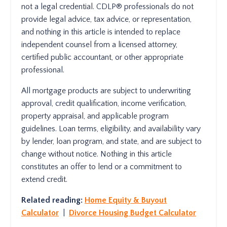
not a legal credential. CDLP® professionals do not
provide legal advice, tax advice, or representation,
and nothing in this article is intended to replace
independent counsel from a licensed attorney,
certified public accountant, or other appropriate
professional.
All mortgage products are subject to underwriting
approval, credit qualification, income verification,
property appraisal, and applicable program
guidelines. Loan terms, eligibility, and availability vary
by lender, loan program, and state, and are subject to
change without notice. Nothing in this article
constitutes an offer to lend or a commitment to
extend credit.
Related reading:
Home Equity & Buyout
Calculator
|
Divorce Housing Budget Calculator