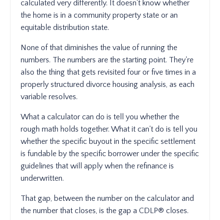
calculated very differently. It doesn't know whether
the home is in a community property state or an
equitable distribution state.
None of that diminishes the value of running the
numbers. The numbers are the starting point. They're
also the thing that gets revisited four or five times in a
properly structured divorce housing analysis, as each
variable resolves.
What a calculator can do is tell you whether the
rough math holds together. What it can't do is tell you
whether the specific buyout in the specific settlement
is fundable by the specific borrower under the specific
guidelines that will apply when the refinance is
underwritten.
That gap, between the number on the calculator and
the number that closes, is the gap a CDLP® closes.