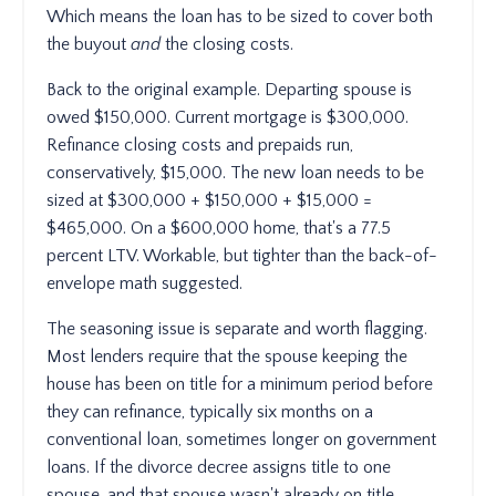
Which means the loan has to be sized to cover both
the buyout
and
the closing costs.
Back to the original example. Departing spouse is
owed $150,000. Current mortgage is $300,000.
Refinance closing costs and prepaids run,
conservatively, $15,000. The new loan needs to be
sized at $300,000 + $150,000 + $15,000 =
$465,000. On a $600,000 home, that's a 77.5
percent LTV. Workable, but tighter than the back-of-
envelope math suggested.
The seasoning issue is separate and worth flagging.
Most lenders require that the spouse keeping the
house has been on title for a minimum period before
they can refinance, typically six months on a
conventional loan, sometimes longer on government
loans. If the divorce decree assigns title to one
spouse, and that spouse wasn't already on title