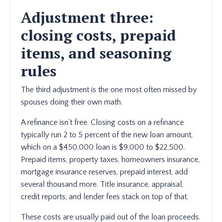
Adjustment three:
closing costs, prepaid
items, and seasoning
rules
The third adjustment is the one most often missed by
spouses doing their own math.
A refinance isn't free. Closing costs on a refinance
typically run 2 to 5 percent of the new loan amount,
which on a $450,000 loan is $9,000 to $22,500.
Prepaid items, property taxes, homeowners insurance,
mortgage insurance reserves, prepaid interest, add
several thousand more. Title insurance, appraisal,
credit reports, and lender fees stack on top of that.
These costs are usually paid out of the loan proceeds.