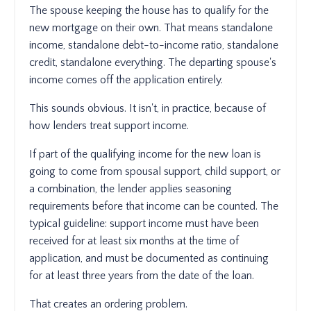
The spouse keeping the house has to qualify for the
new mortgage on their own. That means standalone
income, standalone debt-to-income ratio, standalone
credit, standalone everything. The departing spouse's
income comes off the application entirely.
This sounds obvious. It isn't, in practice, because of
how lenders treat support income.
If part of the qualifying income for the new loan is
going to come from spousal support, child support, or
a combination, the lender applies seasoning
requirements before that income can be counted. The
typical guideline: support income must have been
received for at least six months at the time of
application, and must be documented as continuing
for at least three years from the date of the loan.
That creates an ordering problem.