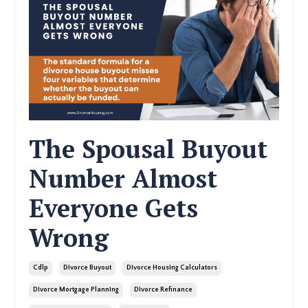
The Spousal Buyout
Number Almost
Everyone Gets
Wrong
Cdlp
Divorce Buyout
Divorce Housing Calculators
Divorce Mortgage Planning
Divorce Refinance