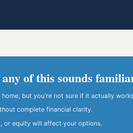
 any of this sounds familia
home, but you're not sure if it actually works
hout complete financial clarity.
or equity will affect your options.