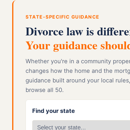
STATE-SPECIFIC GUIDANCE
Divorce law is differe
Your guidance should
Whether you're in a community property
changes how the home and the mortgag
guidance built around your local rules
browse all 50.
Find your state