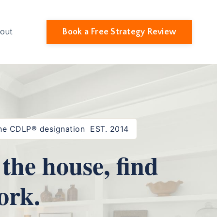
Book a Free Strategy Review
out
 the CDLP® designation EST. 2014
the house, find
ork.