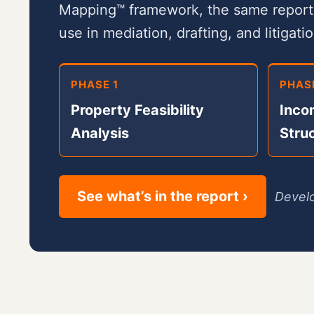
Mapping™ framework, the same report y
use in mediation, drafting, and litigatio
PHASE 1
PHAS
Property Feasibility
Inco
Analysis
Stru
See what’s in the report ›
Develo