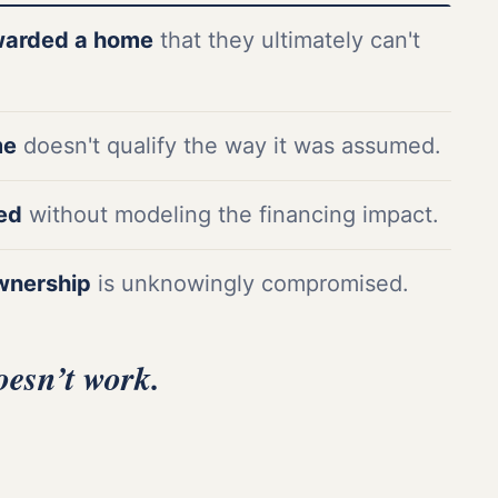
warded a home
that they ultimately can't
me
doesn't qualify the way it was assumed.
ded
without modeling the financing impact.
wnership
is unknowingly compromised.
oesn’t work.