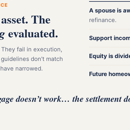
RCE
A spouse is a
 asset. The
refinance.
evaluated.
ng
Support inco
They fail in execution,
Equity is divi
 guidelines don't match
 have narrowed.
Future homeo
gage doesn’t work… the settlement d