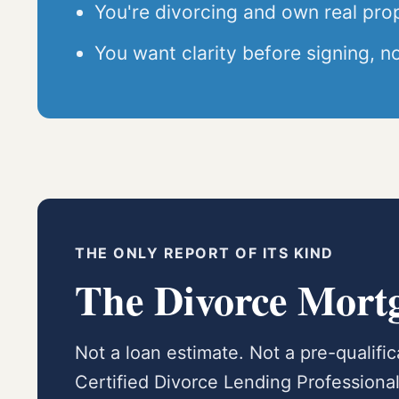
You're divorcing and own real pro
You want clarity before signing, no
THE ONLY REPORT OF ITS KIND
The Divorce Mort
Not a loan estimate. Not a pre-qualifi
Certified Divorce Lending Profession