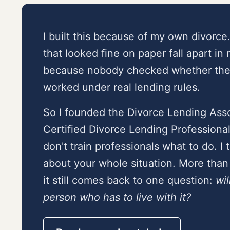
I built this because of my own divorce
that looked fine on paper fall apart in 
because nobody checked whether the 
worked under real lending rules.
So I founded the Divorce Lending Asso
Certified Divorce Lending Professiona
don't train professionals what to do. I
about your whole situation. More than 
it still comes back to one question:
wil
person who has to live with it?