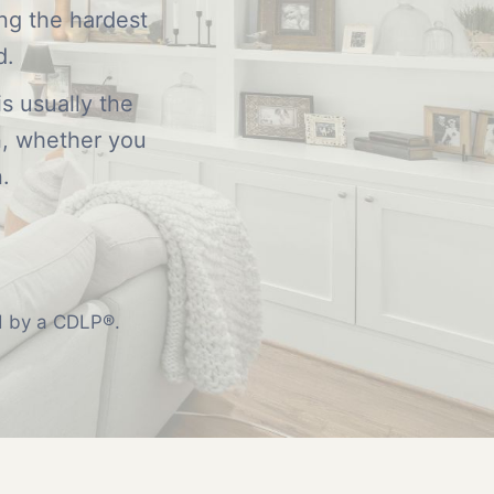
ing the hardest
d.
s usually the
n, whether you
.
ed by a CDLP®.