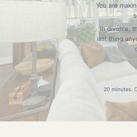
You are making
s
In divorce, 
last thing an
20 minutes. C