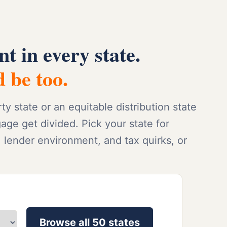
nt in every state.
 be too.
 state or an equitable distribution state
e get divided. Pick your state for
, lender environment, and tax quirks, or
Browse all 50 states