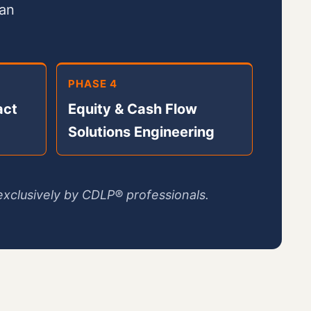
can
PHASE 4
act
Equity & Cash Flow
Solutions Engineering
xclusively by CDLP® professionals.