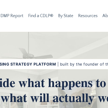
 DMP Report
Find a CDLP®
By State
Resources
Ab
SING STRATEGY PLATFORM
| built by the founder of
ide what happens to 
 what will actually w