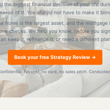
 the biggest financial decision of your life dur
eason of it. You should not have to make it blin
the home is the largest asset, and the mortgage i
yone checks. We help you know, before you sig
can keep it, refinance it, or need a different plan
Book your free Strategy Review →
onfidential. No cost, no card, no sales pitch. Conduct