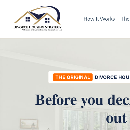
How It Works
The
THE ORIGINAL
DIVORCE HOU
Before you dec
out