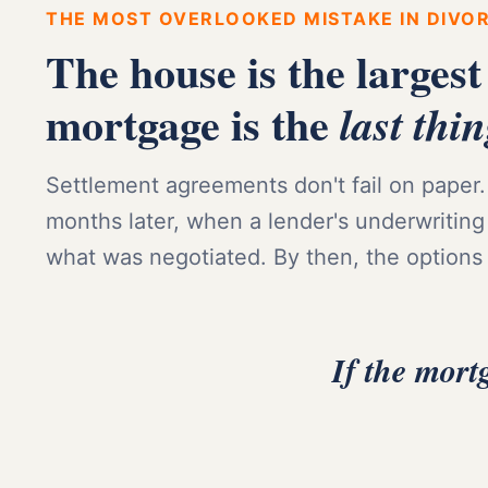
THE MOST OVERLOOKED MISTAKE IN DIVO
The house is the largest
mortgage is the
last thi
Settlement agreements don't fail on paper. 
months later, when a lender's underwriting
what was negotiated. By then, the options
If the mort