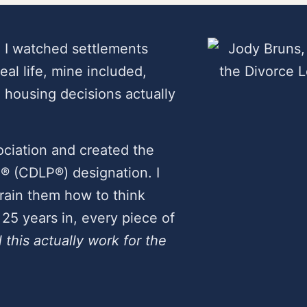
. I watched settlements
real life, mine included,
housing decisions actually
ciation and created the
l® (CDLP®) designation. I
 train them how to think
25 years in, every piece of
l this actually work for the