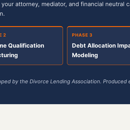
our attorney, mediator, and financial neutral 
n.
E 2
PHASE 3
me Qualification
Debt Allocation Imp
cturing
Modeling
ped by the Divorce Lending Association. Produced e