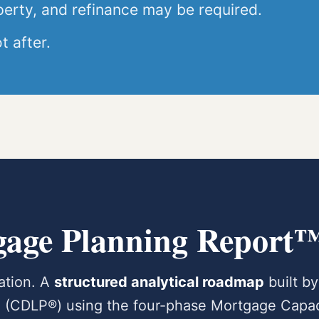
perty, and refinance may be required.
t after.
gage Planning Report
cation. A
structured analytical roadmap
built by
al (CDLP®) using the four-phase Mortgage Capac