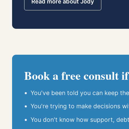
Read more about Jody
Book a free consult if
You've been told you can keep the 
You're trying to make decisions wit
You don't know how support, debt, 