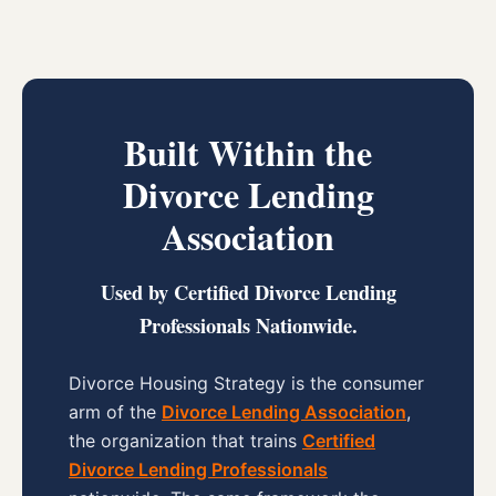
Built Within the
Divorce Lending
Association
Used by Certified Divorce Lending
Professionals Nationwide.
Divorce Housing Strategy is the consumer
arm of the
Divorce Lending Association
,
the organization that trains
Certified
Divorce Lending Professionals