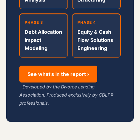
PHASE 3
PHASE 4
Debt Allocation
Equity & Cash
Impact
Flow Solutions
Modeling
Engineering
See what’s in the report ›
Developed by the Divorce Lending
Association. Produced exclusively by CDLP®
professionals.