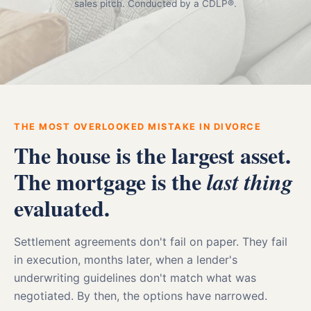
sales pitch. Conducted by a CDLP®.
THE MOST OVERLOOKED MISTAKE IN DIVORCE
The house is the largest asset.
The mortgage is the
last thing
evaluated.
Settlement agreements don't fail on paper. They fail
in execution, months later, when a lender's
underwriting guidelines don't match what was
negotiated. By then, the options have narrowed.