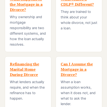
the Mortgage in a
CDLP® Different?
Divorce?
They are trained to
Why ownership and
think about your
mortgage
whole divorce, not just
responsibility are two
a loan.
different systems, and
how the loan actually
resolves.
Refinancing the
Can I Assume the
Marital Home
Mortgage in a
During Divorce
Divorce?
What lenders actually
When a loan
require, and when the
assumption works,
refinance has to
when it does not, and
happen.
what to ask the
lender.