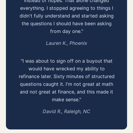
instead of hopes. That alone changed
everything. I stopped agreeing to things I
didn't fully understand and started asking
the questions I should have been asking
from day one."
Lauren K., Phoenix
"I was about to sign off on a buyout that
would have wrecked my ability to
refinance later. Sixty minutes of structured
questions caught it. I'm not great at math
and not great at finance, and this made it
make sense."
David R., Raleigh, NC