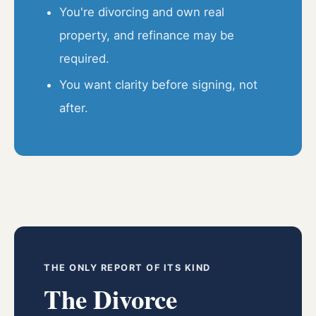
You're divorcing and own real
property, and refinance may be
required.
You want clarity before signing, not
after.
THE ONLY REPORT OF ITS KIND
The Divorce