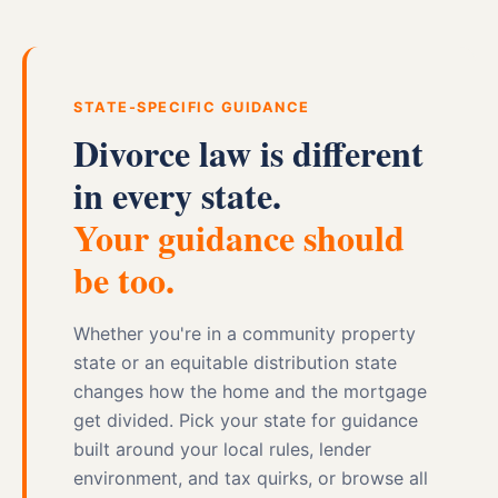
STATE-SPECIFIC GUIDANCE
Divorce law is different
in every state.
Your guidance should
be too.
Whether you're in a community property
state or an equitable distribution state
changes how the home and the mortgage
get divided. Pick your state for guidance
built around your local rules, lender
environment, and tax quirks, or browse all