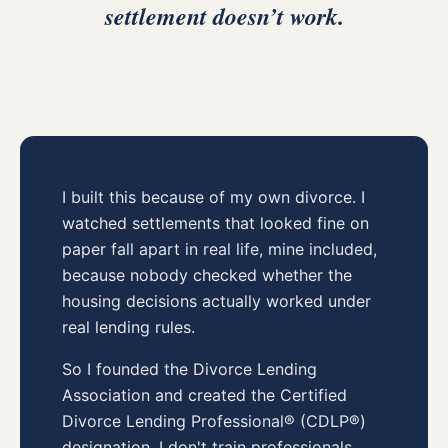
settlement doesn’t work.
I built this because of my own divorce. I
watched settlements that looked fine on
paper fall apart in real life, mine included,
because nobody checked whether the
housing decisions actually worked under
real lending rules.
So I founded the Divorce Lending
Association and created the Certified
Divorce Lending Professional® (CDLP®)
designation. I don't train professionals